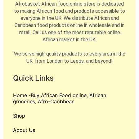
Afrobasket African food online store is dedicated
to making African food and products accessible to
everyone in the UK. We distribute African and
Caribbean food products online in wholesale and in
retail. Call us one of the most reputable online
African market in the UK.
We serve high-quality products to every area in the
UK, from London to Leeds, and beyond!
Quick Links
Home -Buy African Food online, African
groceries, Afro-Caribbean
Shop
About Us