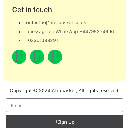
Get in touch
contactus@afrobasket.co.uk
message on WhatsApp +44798354966
03301333891
Copyright © 2024 Afrobasket, All rights reserved.
Sign Up