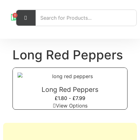
0
Long Red Peppers
Long Red Peppers
£
1.80
-
£
7.99
View Options