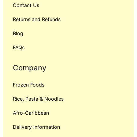
Contact Us
Returns and Refunds
Blog
FAQs
Company
Frozen Foods
Rice, Pasta & Noodles
Afro-Caribbean
Delivery Information