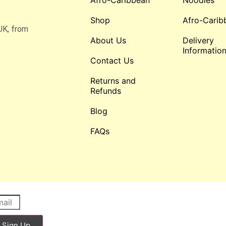
Afro-Caribbean
Noodles
Shop
Afro-Carib
UK, from
About Us
Delivery
Informatio
Contact Us
Returns and
Refunds
Blog
FAQs
Sign Up