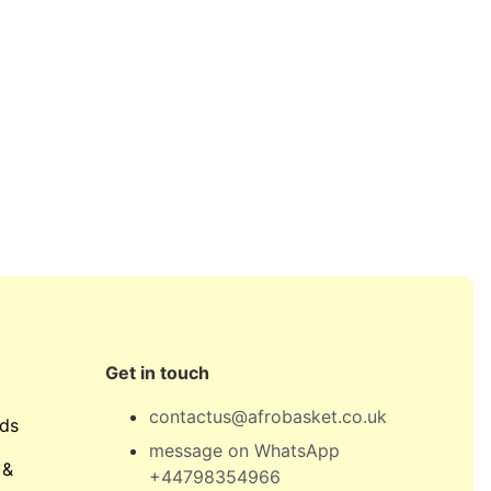
Get in touch
contactus@afrobasket.co.uk
ds
message on WhatsApp
 &
+44798354966