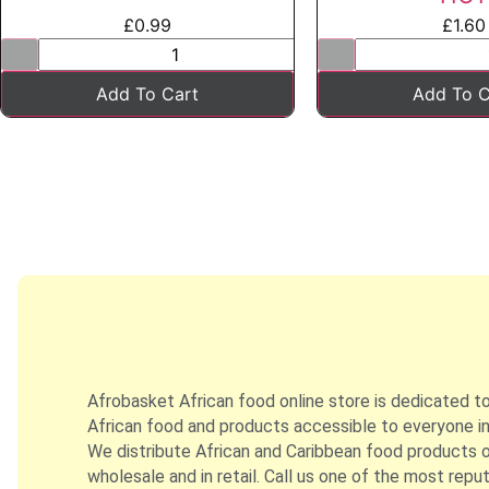
£
0.99
£
1.60
Add To Cart
Add To C
Afrobasket African food online store is dedicated t
African food and products accessible to everyone in
We distribute African and Caribbean food products on
wholesale and in retail. Call us one of the most repu