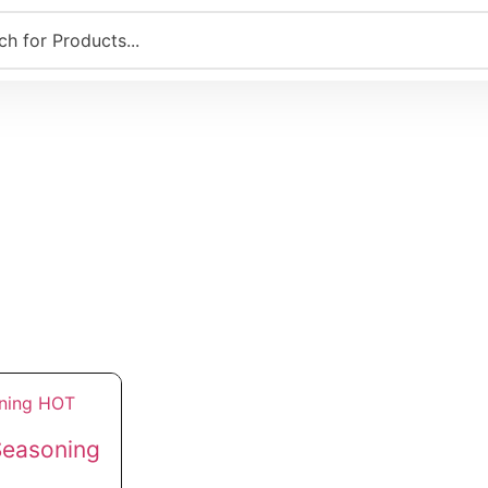
Seasoning