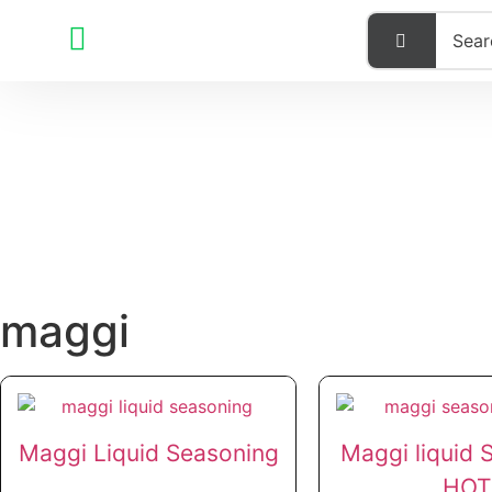
maggi
Maggi Liquid Seasoning
Maggi liquid 
HOT