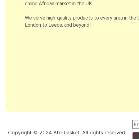
online African market in the UK.
We serve high-quality products to every area in the 
London to Leeds, and beyond!
Copyright © 2024 Afrobasket, All rights reserved.