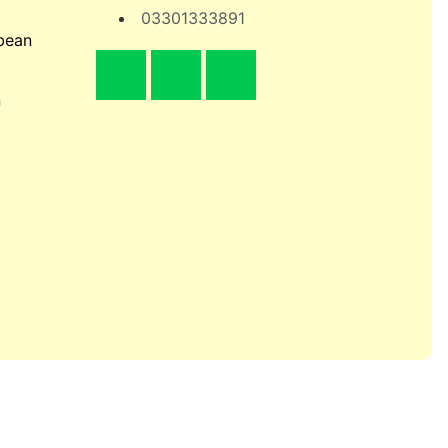
03301333891
bean
n