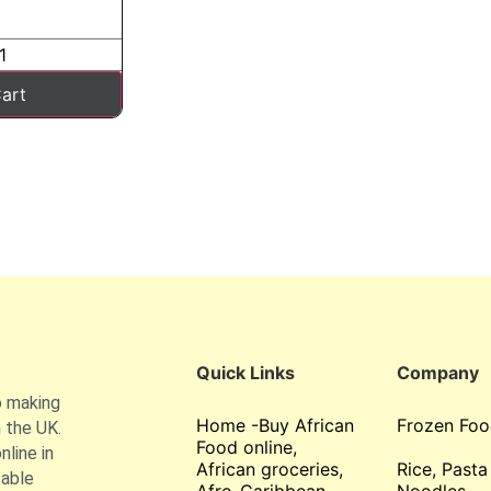
art
Quick Links
Company
o making
Home -Buy African
Frozen Foo
 the UK.
Food online,
line in
African groceries,
Rice, Pasta
table