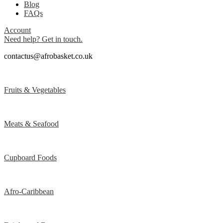
Blog
FAQs
Account
Need help? Get in touch.
contactus@afrobasket.co.uk
Fruits & Vegetables
Meats & Seafood
Cupboard Foods
Afro-Caribbean