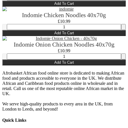
Add To Cart
Indomie Chicken Noodles 40x70g
£
10.99
Add To Cart
Indomie Onion Chicken Noodles 40x70g
£
10.99
Add To Cart
Afrobasket African food online store is dedicated to making African
food and products accessible to everyone in the UK. We distribute
African and Caribbean food products online in wholesale and in
retail. Call us one of the most reputable online African market in the
UK.
We serve high-quality products to every area in the UK, from
London to Leeds, and beyond!
Quick Links