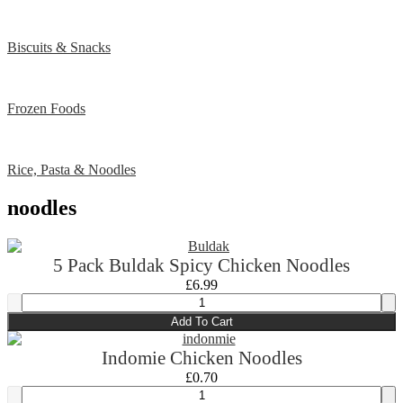
Biscuits & Snacks
Frozen Foods
Rice, Pasta & Noodles
noodles
5 Pack Buldak Spicy Chicken Noodles
£
6.99
Add To Cart
Indomie Chicken Noodles
£
0.70