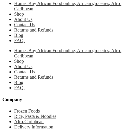
Home -Buy African Food online, African groceries, Afro-
Caribbean
Shop
About Us
Contact Us
Returns and Refunds
Blog
FAQs
Home -Buy African Food online, African groceries, Afro-
Caribbean
Shop
About Us
Contact Us
Returns and Refunds
Blog
FAQs
Company
Frozen Foods
Rice, Pasta & Noodles
Afro-Caribbean
Delivery Information