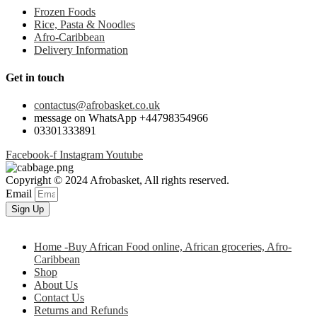
Frozen Foods
Rice, Pasta & Noodles
Afro-Caribbean
Delivery Information
Get in touch
contactus@afrobasket.co.uk
message on WhatsApp +44798354966
03301333891
Facebook-f
Instagram
Youtube
Copyright © 2024 Afrobasket, All rights reserved.
Email
Sign Up
Home -Buy African Food online, African groceries, Afro-
Caribbean
Shop
About Us
Contact Us
Returns and Refunds