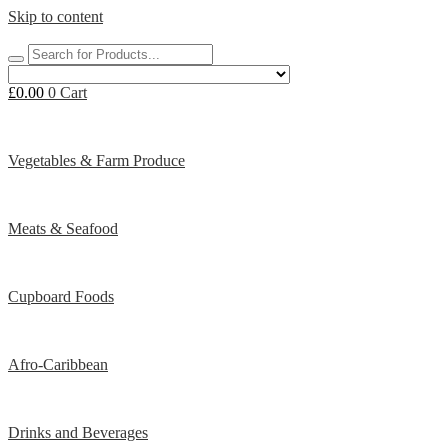
Skip to content
£
0.00
0
Cart
Vegetables & Farm Produce
Meats & Seafood
Cupboard Foods
Afro-Caribbean
Drinks and Beverages