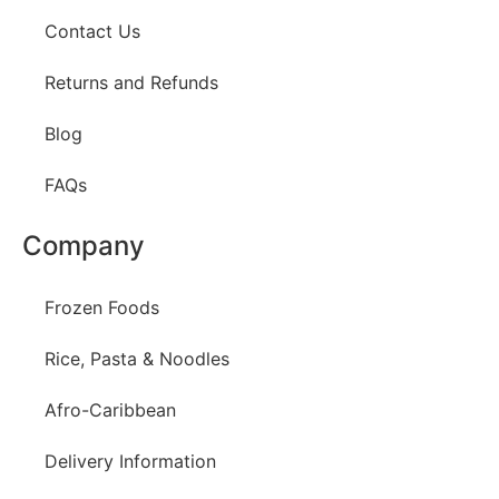
Contact Us
Returns and Refunds
Blog
FAQs
Company
Frozen Foods
Rice, Pasta & Noodles
Afro-Caribbean
Delivery Information