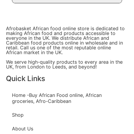
Afrobasket African food online store is dedicated to
making African food and products accessible to
everyone in the UK. We distribute African and
Caribbean food products online in wholesale and in
retail. Call us one of the most reputable online
African market in the UK.
We serve high-quality products to every area in the
UK, from London to Leeds, and beyond!
Quick Links
Home -Buy African Food online, African
groceries, Afro-Caribbean
Shop
About Us