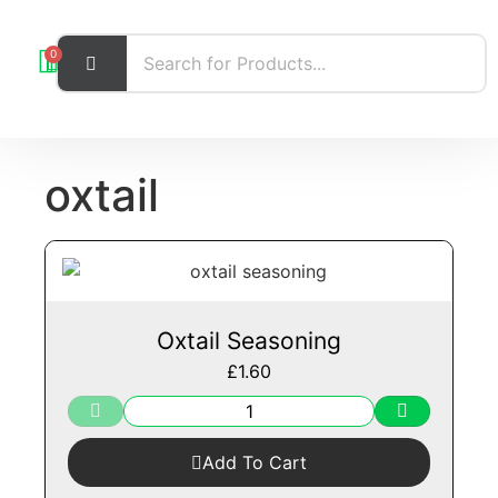
0
oxtail
Oxtail Seasoning
£
1.60
Add To Cart