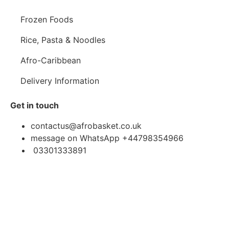
Frozen Foods
Rice, Pasta & Noodles
Afro-Caribbean
Delivery Information
Get in touch
contactus@afrobasket.co.uk
message on WhatsApp +44798354966
03301333891