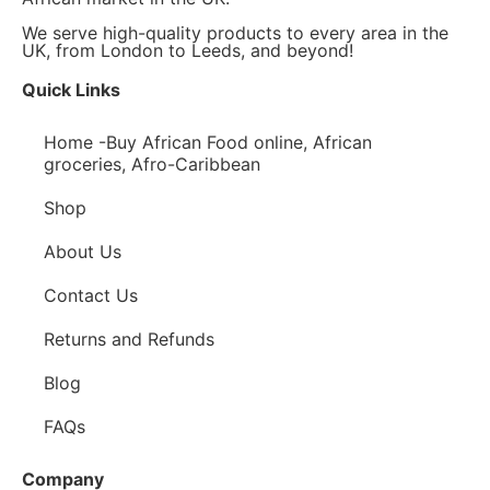
We serve high-quality products to every area in the
UK, from London to Leeds, and beyond!
Quick Links
Home -Buy African Food online, African
groceries, Afro-Caribbean
Shop
About Us
Contact Us
Returns and Refunds
Blog
FAQs
Company