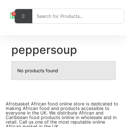
0
peppersoup
No products found
Afrobasket African food online store is dedicated to
making African food and products accessible to
everyone in the UK. We distribute African and
Caribbean food products online in wholesale and in
retail. Call us one of the most reputable online
African market in the UK.