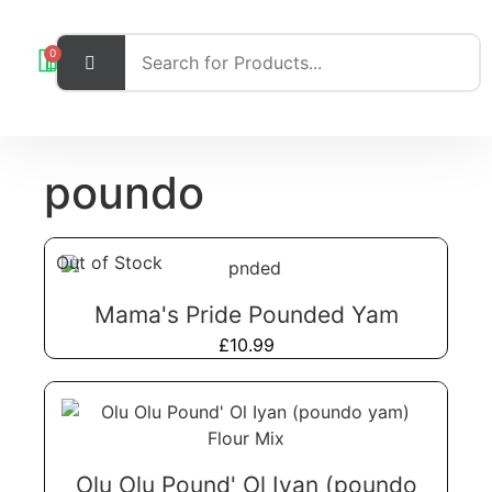
0
poundo
Out of Stock
Mama's Pride Pounded Yam
£
10.99
Olu Olu Pound' Ol Iyan (poundo