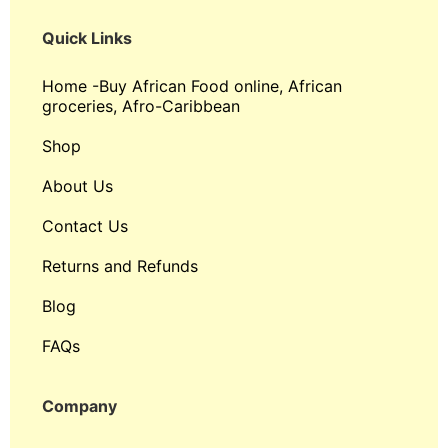
Quick Links
Home -Buy African Food online, African
groceries, Afro-Caribbean
Shop
About Us
Contact Us
Returns and Refunds
Blog
FAQs
Company