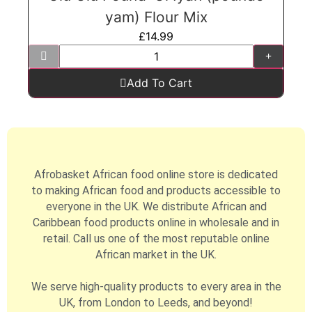
yam) Flour Mix
£
14.99
Add To Cart
Afrobasket African food online store is dedicated
to making African food and products accessible to
everyone in the UK. We distribute African and
Caribbean food products online in wholesale and in
retail. Call us one of the most reputable online
African market in the UK.
We serve high-quality products to every area in the
UK, from London to Leeds, and beyond!