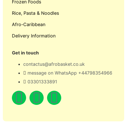
Frozen Foods
Rice, Pasta & Noodles
Afro-Caribbean
Delivery Information
Get in touch
contactus@afrobasket.co.uk
message on WhatsApp +44798354966
03301333891