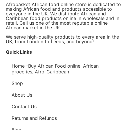
Afrobasket African food online store is dedicated to
making African food and products accessible to
everyone in the UK. We distribute African and
Caribbean food products online in wholesale and in
retail. Call us one of the most reputable online
African market in the UK.
We serve high-quality products to every area in the
UK, from London to Leeds, and beyond!
Quick Links
Home -Buy African Food online, African
groceries, Afro-Caribbean
Shop
About Us
Contact Us
Returns and Refunds
Blog