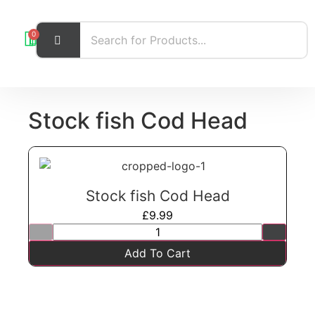
0
Stock fish Cod Head
Stock fish Cod Head
£
9.99
Add To Cart