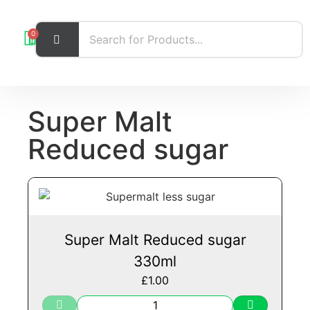
0
Super Malt
Reduced sugar
Super Malt Reduced sugar
330ml
£
1.00