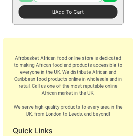
Add To Cart
Afrobasket African food online store is dedicated
to making African food and products accessible to
everyone in the UK. We distribute African and
Caribbean food products online in wholesale and in
retail. Call us one of the most reputable online
African market in the UK.
We serve high-quality products to every area in the
UK, from London to Leeds, and beyond!
Quick Links