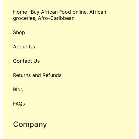
Home -Buy African Food online, African
groceries, Afro-Caribbean
Shop
About Us
Contact Us
Returns and Refunds
Blog
FAQs
Company