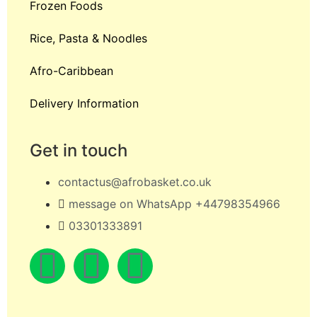
Frozen Foods
Rice, Pasta & Noodles
Afro-Caribbean
Delivery Information
Get in touch
contactus@afrobasket.co.uk
message on WhatsApp +44798354966
03301333891