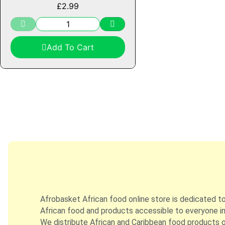
£
2.99
Add To Cart
Afrobasket African food online store is dedicated t
African food and products accessible to everyone in
We distribute African and Caribbean food products on