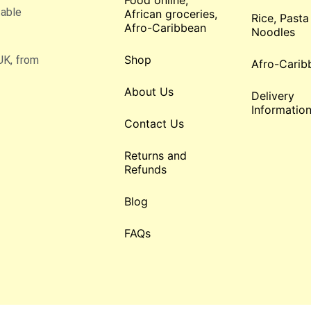
Food online,
table
African groceries,
Rice, Pasta
Afro-Caribbean
Noodles
Shop
UK, from
Afro-Carib
About Us
Delivery
Informatio
Contact Us
Returns and
Refunds
Blog
FAQs