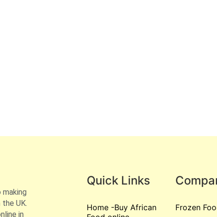
Quick Links
Compa
o making
 the UK.
Home -Buy African
Frozen Foo
line in