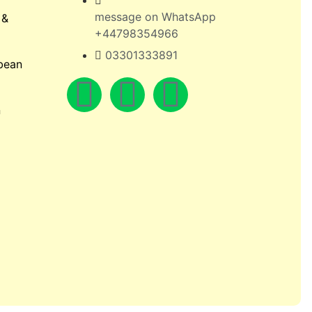
message on WhatsApp
 &
+44798354966
03301333891
bean
n