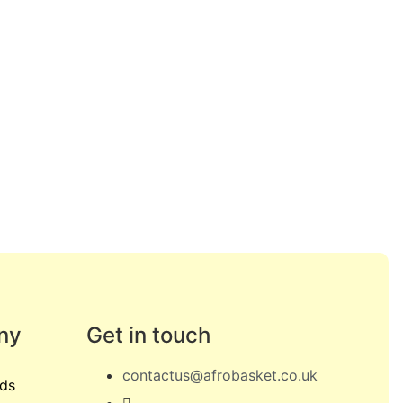
ny
Get in touch
contactus@afrobasket.co.uk
ds