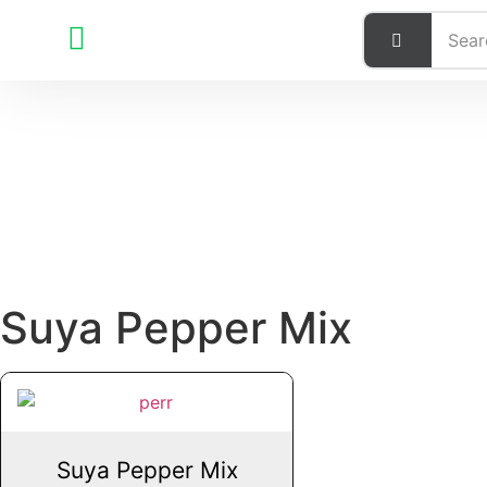
Suya Pepper Mix
Suya Pepper Mix