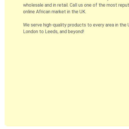
wholesale and in retail. Call us one of the most repu
online African market in the UK.
We serve high-quality products to every area in the 
London to Leeds, and beyond!