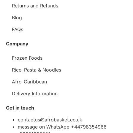
Returns and Refunds
Blog
FAQs
Company
Frozen Foods
Rice, Pasta & Noodles
Afro-Caribbean
Delivery Information
Get in touch
contactus@afrobasket.co.uk
message on WhatsApp +44798354966