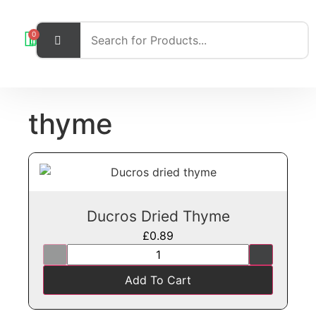
0
thyme
Ducros Dried Thyme
£
0.89
Add To Cart