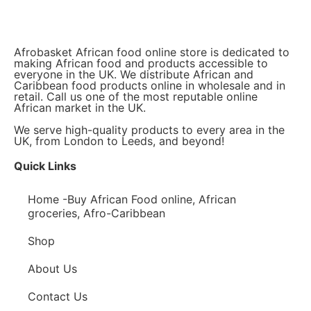
Afrobasket African food online store is dedicated to
making African food and products accessible to
everyone in the UK. We distribute African and
Caribbean food products online in wholesale and in
retail. Call us one of the most reputable online
African market in the UK.
We serve high-quality products to every area in the
UK, from London to Leeds, and beyond!
Quick Links
Home -Buy African Food online, African
groceries, Afro-Caribbean
Shop
About Us
Contact Us