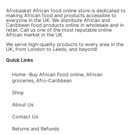
Afrobasket African food online store is dedicated to
making African food and products accessible to
everyone in the UK. We distribute African and
Caribbean food products online in wholesale and in
retail. Call us one of the most reputable online
African market in the UK.
We serve high-quality products to every area in the
UK, from London to Leeds, and beyond!
Quick Links
Home -Buy African Food online, African
groceries, Afro-Caribbean
Shop
About Us
Contact Us
Returns and Refunds