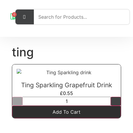
0
ting
Ting Sparkling Grapefruit Drink
£
0.55
Add To Cart