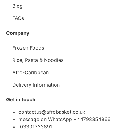
Blog
FAQs
Company
Frozen Foods
Rice, Pasta & Noodles
Afro-Caribbean
Delivery Information
Get in touch
contactus@afrobasket.co.uk
message on WhatsApp +44798354966
03301333891