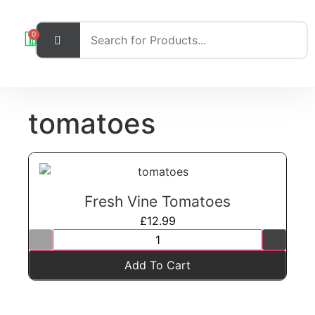
0
tomatoes
Fresh Vine Tomatoes
£
12.99
Add To Cart