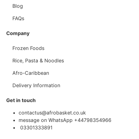
Blog
FAQs
Company
Frozen Foods
Rice, Pasta & Noodles
Afro-Caribbean
Delivery Information
Get in touch
contactus@afrobasket.co.uk
message on WhatsApp +44798354966
03301333891