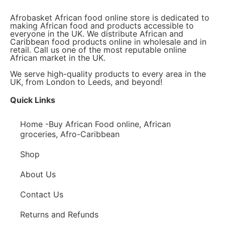
Afrobasket African food online store is dedicated to
making African food and products accessible to
everyone in the UK. We distribute African and
Caribbean food products online in wholesale and in
retail. Call us one of the most reputable online
African market in the UK.
We serve high-quality products to every area in the
UK, from London to Leeds, and beyond!
Quick Links
Home -Buy African Food online, African
groceries, Afro-Caribbean
Shop
About Us
Contact Us
Returns and Refunds