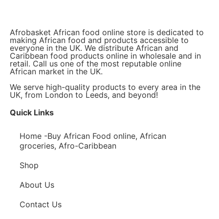
Afrobasket African food online store is dedicated to
making African food and products accessible to
everyone in the UK. We distribute African and
Caribbean food products online in wholesale and in
retail. Call us one of the most reputable online
African market in the UK.
We serve high-quality products to every area in the
UK, from London to Leeds, and beyond!
Quick Links
Home -Buy African Food online, African
groceries, Afro-Caribbean
Shop
About Us
Contact Us