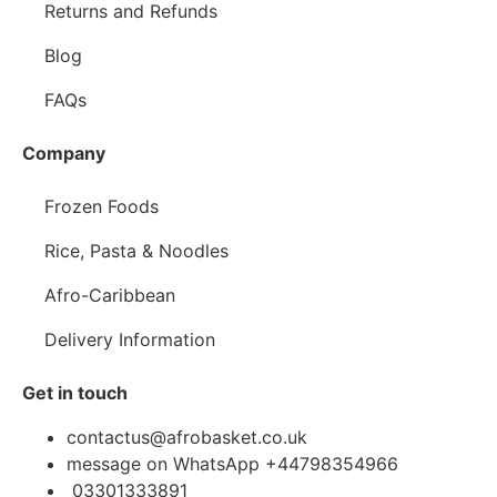
Returns and Refunds
Blog
FAQs
Company
Frozen Foods
Rice, Pasta & Noodles
Afro-Caribbean
Delivery Information
Get in touch
contactus@afrobasket.co.uk
message on WhatsApp +44798354966
03301333891