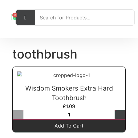
0
toothbrush
Wisdom Smokers Extra Hard
Toothbrush
£
1.09
Add To Cart