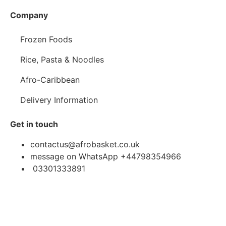
Company
Frozen Foods
Rice, Pasta & Noodles
Afro-Caribbean
Delivery Information
Get in touch
contactus@afrobasket.co.uk
message on WhatsApp +44798354966
03301333891