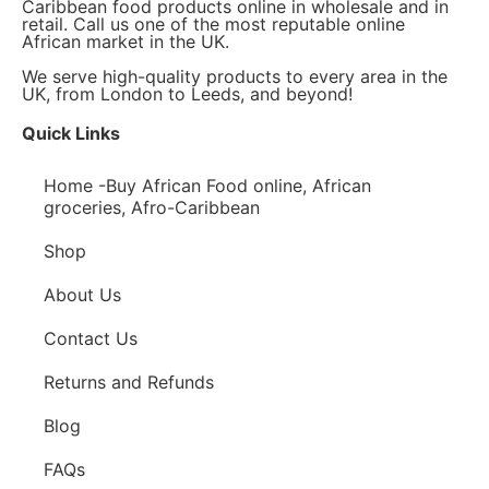
Caribbean food products online in wholesale and in
retail. Call us one of the most reputable online
African market in the UK.
We serve high-quality products to every area in the
UK, from London to Leeds, and beyond!
Quick Links
Home -Buy African Food online, African
groceries, Afro-Caribbean
Shop
About Us
Contact Us
Returns and Refunds
Blog
FAQs