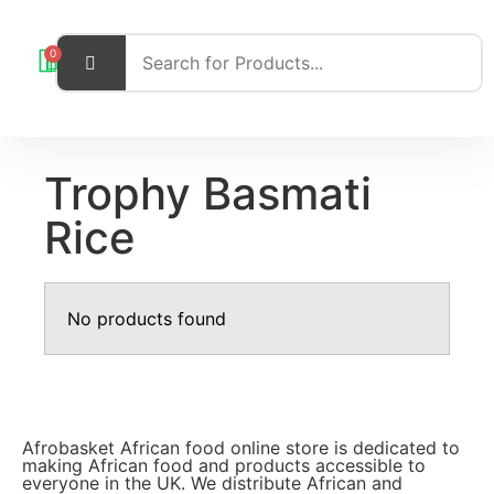
0
Trophy Basmati
Rice
No products found
Afrobasket African food online store is dedicated to
making African food and products accessible to
everyone in the UK. We distribute African and