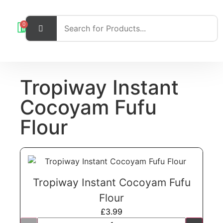
0
Tropiway Instant
Cocoyam Fufu
Flour
Tropiway Instant Cocoyam Fufu
Flour
£
3.99