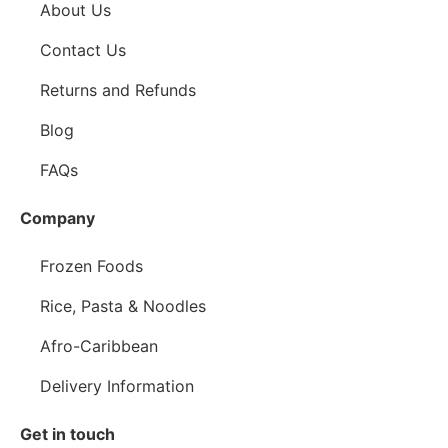
About Us
Contact Us
Returns and Refunds
Blog
FAQs
Company
Frozen Foods
Rice, Pasta & Noodles
Afro-Caribbean
Delivery Information
Get in touch