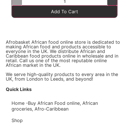
Add To Cart
Afrobasket African food online store is dedicated to
making African food and products accessible to
everyone in the UK. We distribute African and
Caribbean food products online in wholesale and in
retail. Call us one of the most reputable online
African market in the UK.
We serve high-quality products to every area in the
UK, from London to Leeds, and beyond!
Quick Links
Home -Buy African Food online, African
groceries, Afro-Caribbean
Shop