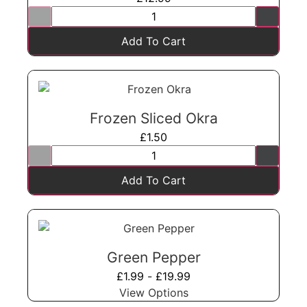
Add To Cart
Frozen Sliced Okra
£
1.50
Add To Cart
Green Pepper
£
1.99
-
£
19.99
View Options