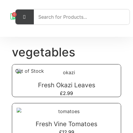
0
vegetables
Out of Stock
Fresh Okazi Leaves
£
2.99
Fresh Vine Tomatoes
£
12.99