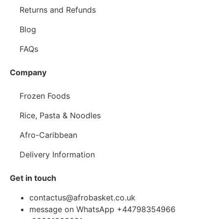
Returns and Refunds
Blog
FAQs
Company
Frozen Foods
Rice, Pasta & Noodles
Afro-Caribbean
Delivery Information
Get in touch
contactus@afrobasket.co.uk
message on WhatsApp +44798354966