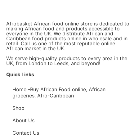
Afrobasket African food online store is dedicated to
making African food and products accessible to
everyone in the UK. We distribute African and
Caribbean food products online in wholesale and in
retail. Call us one of the most reputable online
African market in the UK.
We serve high-quality products to every area in the
UK, from London to Leeds, and beyond!
Quick Links
Home -Buy African Food online, African
groceries, Afro-Caribbean
Shop
About Us
Contact Us