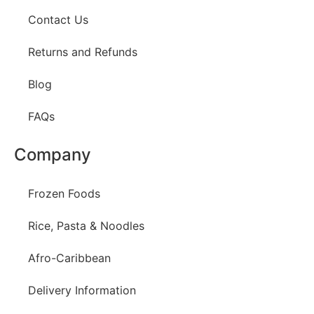
Contact Us
Returns and Refunds
Blog
FAQs
Company
Frozen Foods
Rice, Pasta & Noodles
Afro-Caribbean
Delivery Information