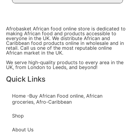
Afrobasket African food online store is dedicated to
making African food and products accessible to
everyone in the UK. We distribute African and
Caribbean food products online in wholesale and in
retail. Call us one of the most reputable online
African market in the UK.
We serve high-quality products to every area in the
UK, from London to Leeds, and beyond!
Quick Links
Home -Buy African Food online, African
groceries, Afro-Caribbean
Shop
About Us