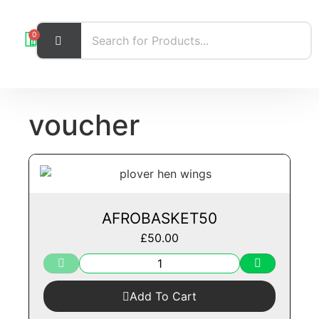
0
voucher
AFROBASKET50
£
50.00
Add To Cart