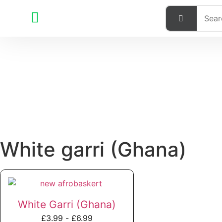
White garri (Ghana)
White Garri (Ghana)
£
3.99
-
£
6.99