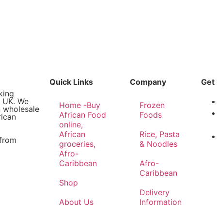
Quick Links
Company
Get 
king
e UK. We
Home -Buy
Frozen
n wholesale
African Food
Foods
rican
online,
African
Rice, Pasta
 from
groceries,
& Noodles
Afro-
Caribbean
Afro-
Caribbean
Shop
Delivery
About Us
Information