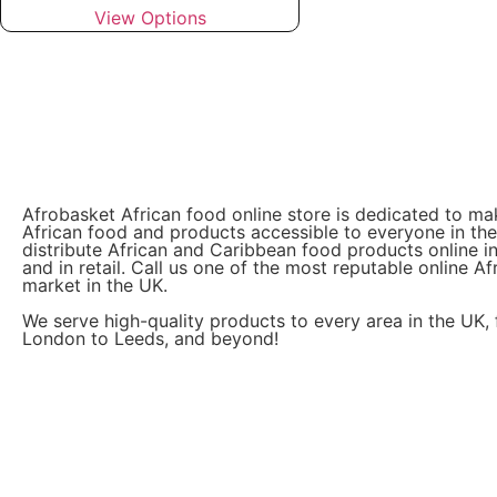
View Options
Afrobasket African food online store is dedicated to ma
African food and products accessible to everyone in th
distribute African and Caribbean food products online i
and in retail. Call us one of the most reputable online Af
market in the UK.
We serve high-quality products to every area in the UK,
London to Leeds, and beyond!