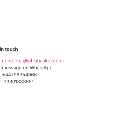
in touch
contactus@afrobasket.co.uk
message on WhatsApp
+44798354966
03301333891