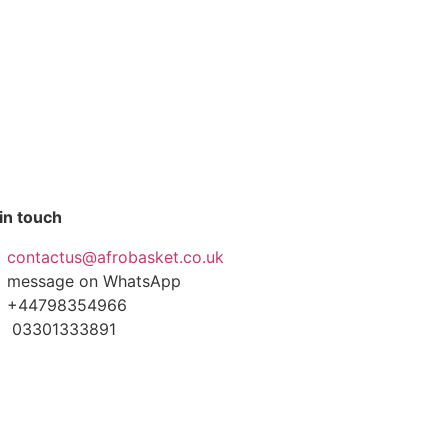
in touch
contactus@afrobasket.co.uk
message on WhatsApp
+44798354966
03301333891