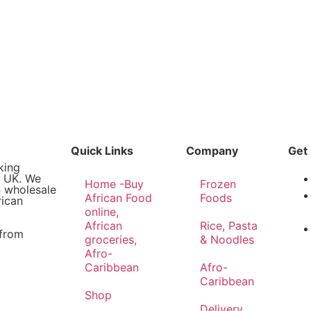
Quick Links
Company
Get 
king
e UK. We
Home -Buy
Frozen
n wholesale
African Food
Foods
rican
online,
African
Rice, Pasta
 from
groceries,
& Noodles
Afro-
Caribbean
Afro-
Caribbean
Shop
Delivery