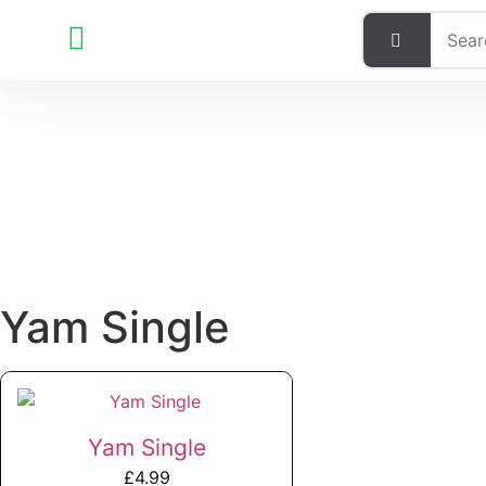
Yam Single
Yam Single
£
4.99