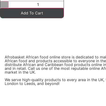
Add To Cart
Afrobasket African food online store is dedicated to ma
African food and products accessible to everyone in th
distribute African and Caribbean food products online i
and in retail. Call us one of the most reputable online Af
market in the UK.
We serve high-quality products to every area in the UK,
London to Leeds, and beyond!