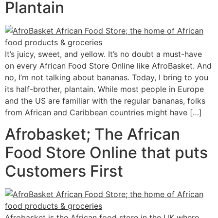
Plantain
It’s juicy, sweet, and yellow. It’s no doubt a must-have
on every African Food Store Online like AfroBasket. And
no, I’m not talking about bananas. Today, I bring to you
its half-brother, plantain. While most people in Europe
and the US are familiar with the regular bananas, folks
from African and Caribbean countries might have […]
Afrobasket; The African
Food Store Online that puts
Customers First
Afrobasket is the African food store in the UK where