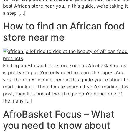
best African store near you. In this guide, we’re taking it
a step […]
How to find an African food
store near me
Finding an African food store such as Afrobasket.co.uk
is pretty simple! You only need to learn the ropes. And
yes, ‘the ropes’ is right here in this guide you’re about to
read. Drink up! The ultimate search If you’re reading this
post, then it is one of two things: You’re either one of
the many […]
AfroBasket Focus – What
you need to know about