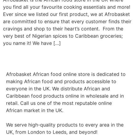
you find all your favourite cooking essentials and more!
Ever since we listed our first product, we at Afrobasket
are committed to ensure that every customer finds their
cravings and shop to their heart’s content. From the
very best of Nigerian spices to Caribbean groceries;
you name it! We have […]
Afrobasket African food online store is dedicated to
making African food and products accessible to
everyone in the UK. We distribute African and
Caribbean food products online in wholesale and in
retail. Call us one of the most reputable online
African market in the UK.
We serve high-quality products to every area in the
UK, from London to Leeds, and beyond!