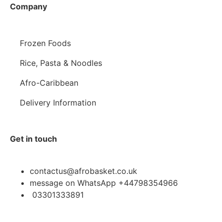
Company
Frozen Foods
Rice, Pasta & Noodles
Afro-Caribbean
Delivery Information
Get in touch
contactus@afrobasket.co.uk
message on WhatsApp +44798354966
03301333891