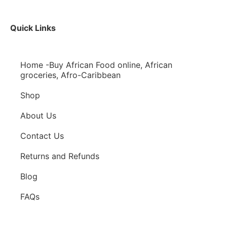
Quick Links
Home -Buy African Food online, African
groceries, Afro-Caribbean
Shop
About Us
Contact Us
Returns and Refunds
Blog
FAQs