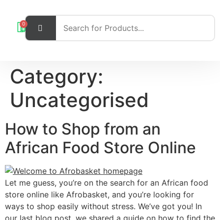
0
Category:
Uncategorised
How to Shop from an
African Food Store Online
Let me guess, you’re on the search for an African food
store online like Afrobasket, and you’re looking for
ways to shop easily without stress. We’ve got you! In
our last blog post, we shared a guide on how to find the