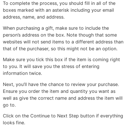
To complete the process, you should fill in all of the
boxes marked with an asterisk including your email
address, name, and address.
When purchasing a gift, make sure to include the
person’s address on the box. Note though that some
websites will not send items to a different address than
that of the purchaser, so this might not be an option.
Make sure you tick this box if the item is coming right
to you. It will save you the stress of entering
information twice.
Next, you’ll have the chance to review your purchase.
Ensure you order the item and quantity you want as
well as give the correct name and address the item will
go to.
Click on the Continue to Next Step button if everything
looks fine.