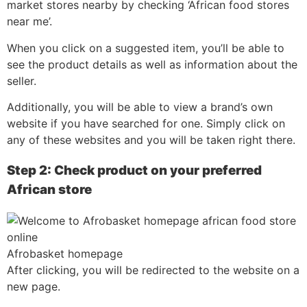
market stores nearby by checking ‘African food stores
near me’.
When you click on a suggested item, you’ll be able to
see the product details as well as information about the
seller.
Additionally, you will be able to view a brand’s own
website if you have searched for one. Simply click on
any of these websites and you will be taken right there.
Step 2: Check product on your preferred
African store
Afrobasket homepage
After clicking, you will be redirected to the website on a
new page.