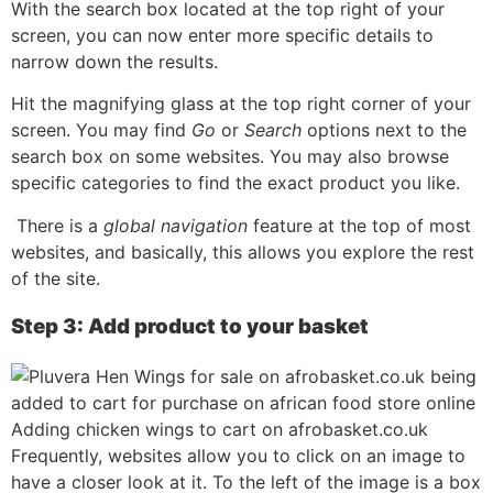
With the search box located at the top right of your
screen, you can now enter more specific details to
narrow down the results.
Hit the magnifying glass at the top right corner of your
screen. You may find
Go
or
Search
options next to the
search box on some websites. You may also browse
specific categories to find the exact product you like.
There is a
global navigation
feature at the top of most
websites, and basically, this allows you explore the rest
of the site.
Step 3: Add product to your basket
Adding chicken wings to cart on afrobasket.co.uk
Frequently, websites allow you to click on an image to
have a closer look at it. To the left of the image is a box