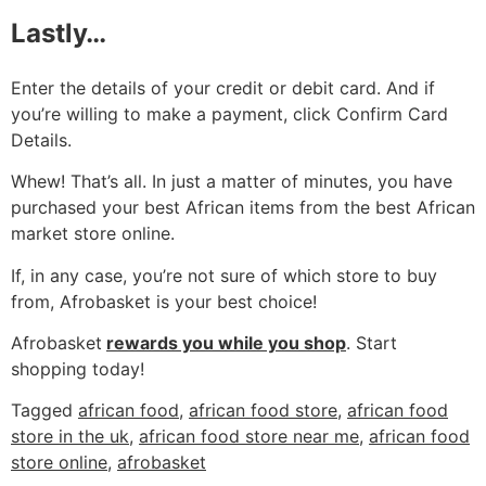
Lastly…
Enter the details of your credit or debit card. And if
you’re willing to make a payment, click Confirm Card
Details.
Whew! That’s all. In just a matter of minutes, you have
purchased your best African items from the best African
market store online.
If, in any case, you’re not sure of which store to buy
from, Afrobasket is your best choice!
Afrobasket
rewards you while you shop
. Start
shopping today!
Tagged
african food
,
african food store
,
african food
store in the uk
,
african food store near me
,
african food
store online
,
afrobasket