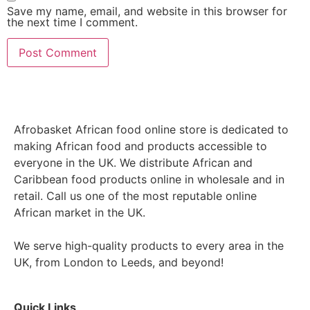
Save my name, email, and website in this browser for
the next time I comment.
Afrobasket African food online store is dedicated to
making African food and products accessible to
everyone in the UK. We distribute African and
Caribbean food products online in wholesale and in
retail. Call us one of the most reputable online
African market in the UK.
We serve high-quality products to every area in the
UK, from London to Leeds, and beyond!
Quick Links