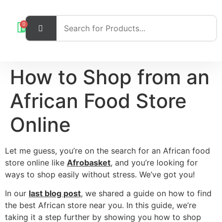
0
How to Shop from an
African Food Store
Online
Let me guess, you’re on the search for an African food
store online like
Afrobasket
, and you’re looking for
ways to shop easily without stress. We’ve got you!
In our
last blog post
, we shared a guide on how to find
the best African store near you. In this guide, we’re
taking it a step further by showing you how to shop