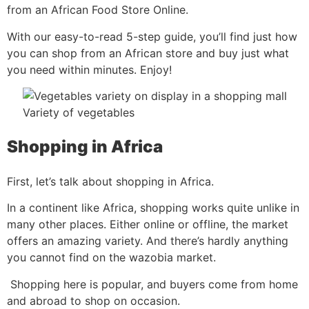
from an African Food Store Online.
With our easy-to-read 5-step guide, you’ll find just how
you can shop from an African store and buy just what
you need within minutes. Enjoy!
Variety of vegetables
Shopping in Africa
First, let’s talk about shopping in Africa.
In a continent like Africa, shopping works quite unlike in
many other places. Either online or offline, the market
offers an amazing variety. And there’s hardly anything
you cannot find on the wazobia market.
Shopping here is popular, and buyers come from home
and abroad to shop on occasion.