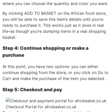
where you can choose the quantity and color you want.
By clicking ADD TO BASKET on the African food store,
you will be able to save this item’s details until you’re
ready to purchase it. This works just as it does in real
life–as though you’re
dumping
items in a real shopping
basket.
Step 4: Continue shopping or make a
purchase
At this point, you have two options: you can either
continue shopping from the store, or you click on Go to
Cart and make the purchase of the item you selected.
Step 5: Checkout and pay
Checkout Portal for afrobasket.co.uk