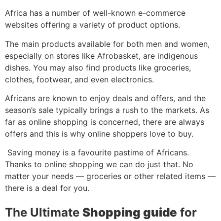
Africa has a number of well-known e-commerce
websites offering a variety of product options.
The main products available for both men and women,
especially on stores like Afrobasket, are indigenous
dishes. You may also find products like groceries,
clothes, footwear, and even electronics.
Africans are known to enjoy deals and offers, and the
season’s sale typically brings a rush to the markets. As
far as online shopping is concerned, there are always
offers and this is why online shoppers love to buy.
Saving money is a favourite pastime of Africans.
Thanks to online shopping we can do just that. No
matter your needs — groceries or other related items —
there is a deal for you.
The Ultimate
Shopping guide
for