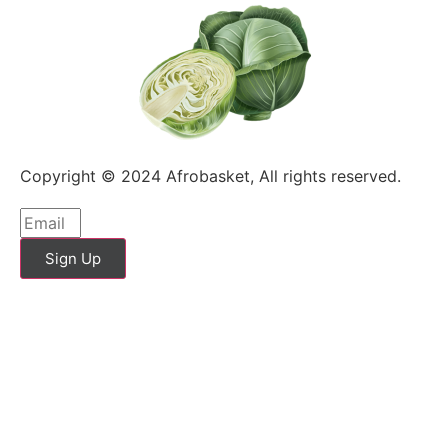
Copyright © 2024 Afrobasket, All rights reserved.
Sign Up