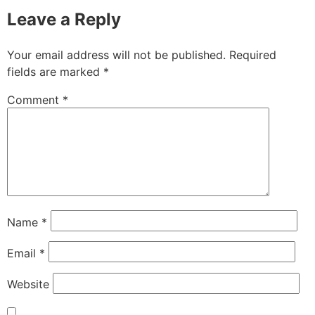
Leave a Reply
Your email address will not be published.
Required
fields are marked
*
Comment
*
Name
*
Email
*
Website