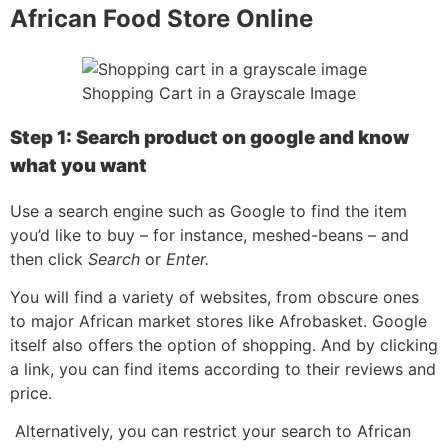
African Food Store Online
Shopping Cart in a Grayscale Image
Step 1: Search product on google and know
what you want
Use a search engine such as Google to find the item
you’d like to buy – for instance, meshed-beans – and
then click
Search
or
Enter.
You will find a variety of websites, from obscure ones
to major African market stores like Afrobasket. Google
itself also offers the option of shopping. And by clicking
a link, you can find items according to their reviews and
price.
Alternatively, you can restrict your search to African