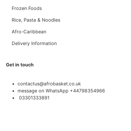
Frozen Foods
Rice, Pasta & Noodles
Afro-Caribbean
Delivery Information
Get in touch
contactus@afrobasket.co.uk
message on WhatsApp +44798354966
03301333891