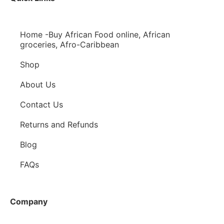
Home -Buy African Food online, African
groceries, Afro-Caribbean
Shop
About Us
Contact Us
Returns and Refunds
Blog
FAQs
Company