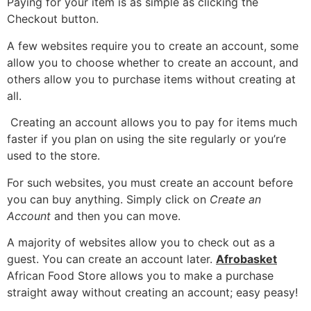
Paying for your item is as simple as clicking the
Checkout button.
A few websites require you to create an account, some
allow you to choose whether to create an account, and
others allow you to purchase items without creating at
all.
Creating an account allows you to pay for items much
faster if you plan on using the site regularly or you’re
used to the store.
For such websites, you must create an account before
you can buy anything. Simply click on
Create an
Account
and then you can move.
A majority of websites allow you to check out as a
guest. You can create an account later.
Afrobasket
African Food Store allows you to make a purchase
straight away without creating an account; easy peasy!