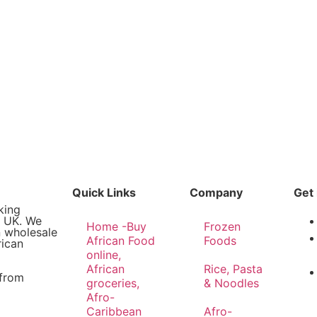
Quick Links
Company
Get 
king
e UK. We
Home -Buy
Frozen
n wholesale
African Food
Foods
rican
online,
African
Rice, Pasta
 from
groceries,
& Noodles
Afro-
Caribbean
Afro-