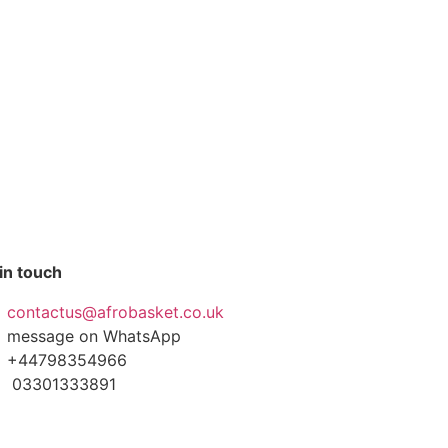
in touch
contactus@afrobasket.co.uk
message on WhatsApp
+44798354966
03301333891