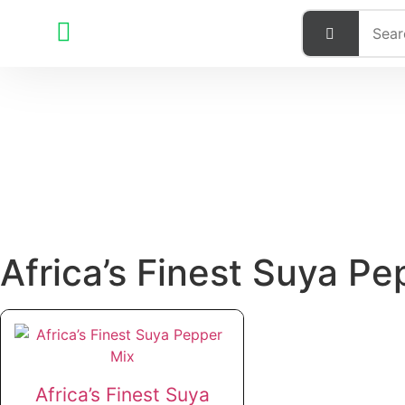
Africa’s Finest Suya Pe
Africa’s Finest Suya