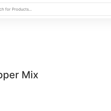
pper Mix