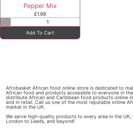
Pepper Mix
£
1.99
Add To Cart
Afrobasket African food online store is dedicated to ma
African food and products accessible to everyone in th
distribute African and Caribbean food products online i
and in retail. Call us one of the most reputable online Af
market in the UK.
We serve high-quality products to every area in the UK,
London to Leeds, and beyond!