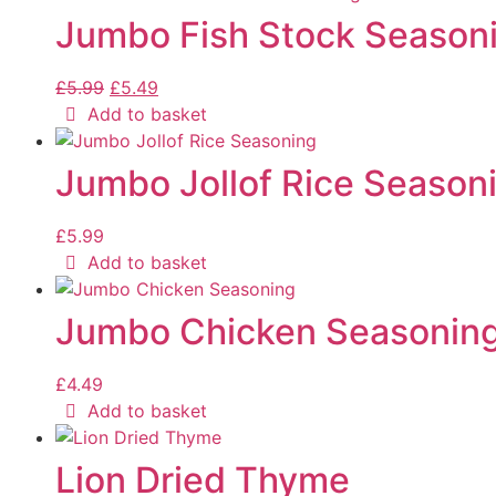
Jumbo Fish Stock Season
£
5.99
£
5.49
Add to basket
Jumbo Jollof Rice Season
£
5.99
Add to basket
Jumbo Chicken Seasonin
£
4.49
Add to basket
Lion Dried Thyme