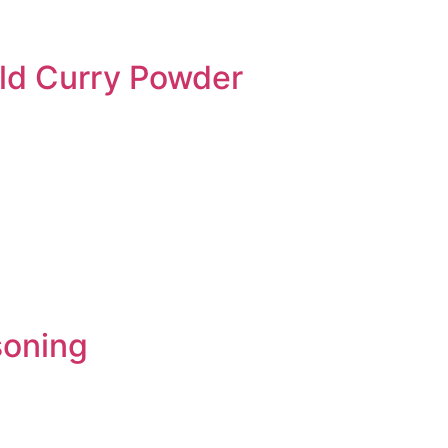
ild Curry Powder
soning