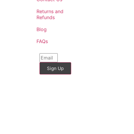
Returns and
Refunds
Blog
FAQs
Sign Up