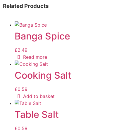
Related Products
Banga Spice
£
2.49
Read more
Cooking Salt
£
0.59
Add to basket
Table Salt
£
0.59