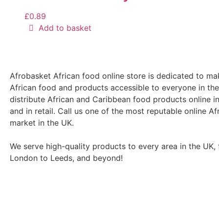
£
0.89
Add to basket
Afrobasket African food online store is dedicated to ma
African food and products accessible to everyone in th
distribute African and Caribbean food products online i
and in retail. Call us one of the most reputable online Af
market in the UK.
We serve high-quality products to every area in the UK,
London to Leeds, and beyond!