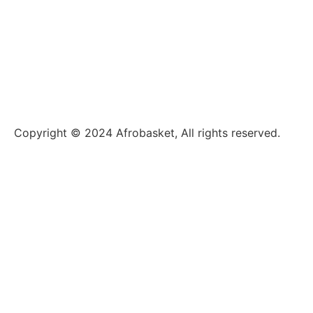
Copyright © 2024 Afrobasket, All rights reserved.