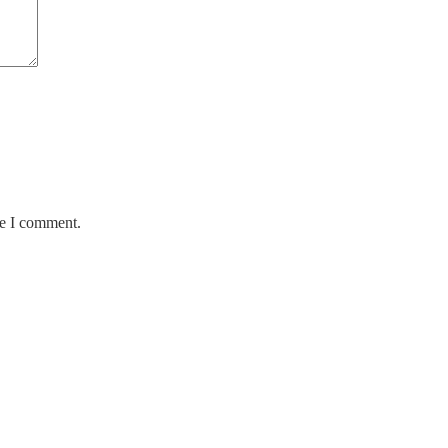
me I comment.