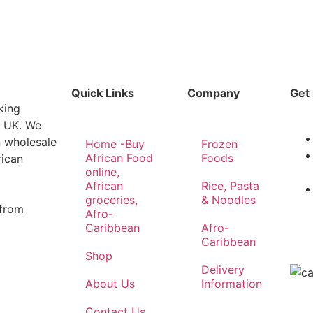
Quick Links
Company
Get 
king
e UK. We
n wholesale
Home -Buy
Frozen
African Food
Foods
rican
online,
African
Rice, Pasta
groceries,
& Noodles
 from
Afro-
Caribbean
Afro-
Caribbean
Shop
Delivery
About Us
Information
Contact Us