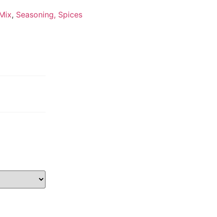
 Mix
,
Seasoning, Spices