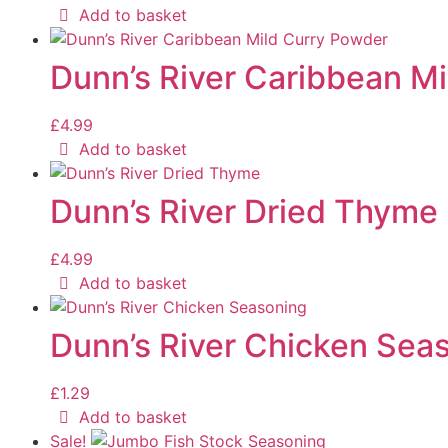
Add to basket
Dunn’s River Caribbean M
£
4.99
Add to basket
Dunn’s River Dried Thyme
£
4.99
Add to basket
Dunn’s River Chicken Sea
£
1.29
Add to basket
Sale!