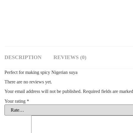
DESCRIPTION
REVIEWS (0)
Perfect for making spicy Nigerian suya
There are no reviews yet.
Your email address will not be published.
Required fields are marke
Your rating
*