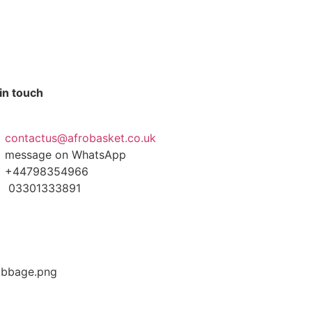
in touch
contactus@afrobasket.co.uk
message on WhatsApp
+44798354966
03301333891