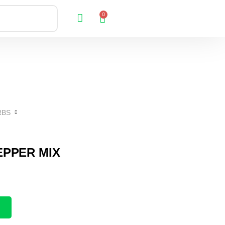
0
RBS
EPPER MIX