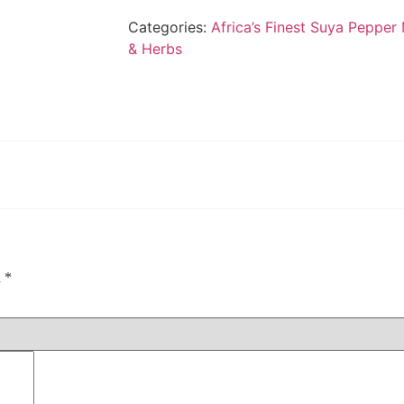
Categories:
Africa’s Finest Suya Pepper
& Herbs
d
*