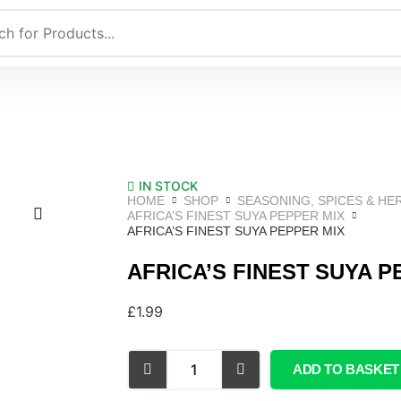
IN STOCK
HOME
SHOP
SEASONING, SPICES & HE
AFRICA’S FINEST SUYA PEPPER MIX
AFRICA’S FINEST SUYA PEPPER MIX
AFRICA’S FINEST SUYA P
£
1.99
ADD TO BASKET