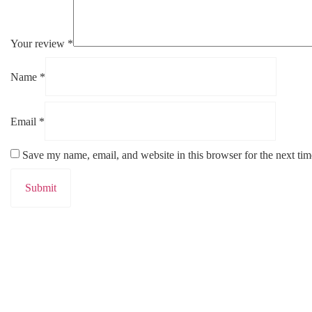
Your review
*
Name
*
Email
*
Save my name, email, and website in this browser for the next ti