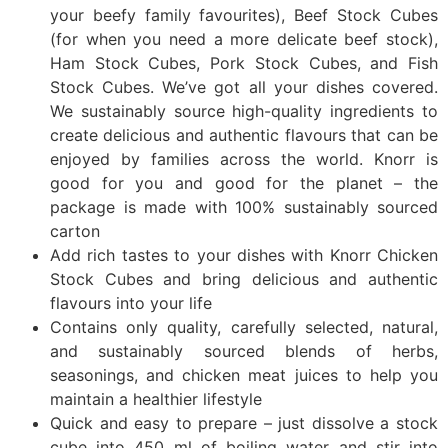
your beefy family favourites), Beef Stock Cubes
(for when you need a more delicate beef stock),
Ham Stock Cubes, Pork Stock Cubes, and Fish
Stock Cubes. We’ve got all your dishes covered.
We sustainably source high-quality ingredients to
create delicious and authentic flavours that can be
enjoyed by families across the world. Knorr is
good for you and good for the planet – the
package is made with 100% sustainably sourced
carton
Add rich tastes to your dishes with Knorr Chicken
Stock Cubes and bring delicious and authentic
flavours into your life
Contains only quality, carefully selected, natural,
and sustainably sourced blends of herbs,
seasonings, and chicken meat juices to help you
maintain a healthier lifestyle
Quick and easy to prepare – just dissolve a stock
cube into 450 ml of boiling water and stir into