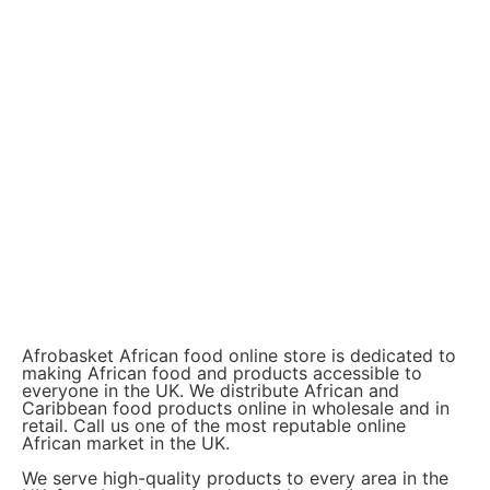
Afrobasket African food online store is dedicated to
making African food and products accessible to
everyone in the UK. We distribute African and
Caribbean food products online in wholesale and in
retail. Call us one of the most reputable online
African market in the UK.
We serve high-quality products to every area in the