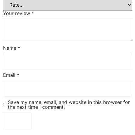
Your review
*
Name
*
Email
*
Save my name, email, and website in this browser for
the next time I comment.