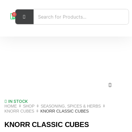
0
IN STOCK
HOME
SHOP
SEASONING, SPICES & HERBS
KNORR CUBES
KNORR CLASSIC CUBES
KNORR CLASSIC CUBES