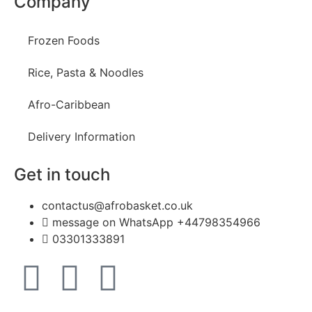
Company
Frozen Foods
Rice, Pasta & Noodles
Afro-Caribbean
Delivery Information
Get in touch
contactus@afrobasket.co.uk
message on WhatsApp +44798354966
03301333891