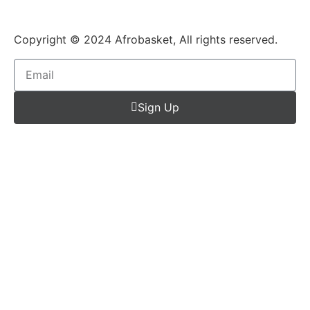
Copyright © 2024 Afrobasket, All rights reserved.
Sign Up