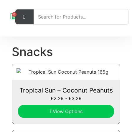
0
Snacks
Tropical Sun – Coconut Peanuts
£
2.29
-
£
3.29
View Options