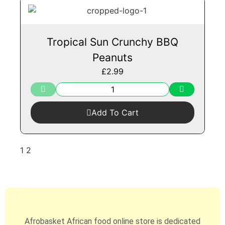
Tropical Sun Crunchy BBQ
Peanuts
£
2.99
Add To Cart
1
2
Afrobasket African food online store is dedicated