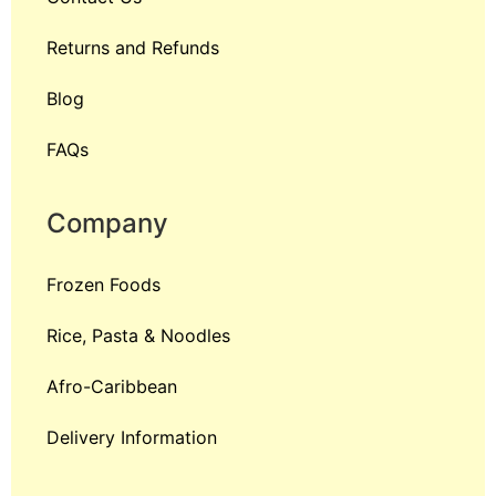
Returns and Refunds
Blog
FAQs
Company
Frozen Foods
Rice, Pasta & Noodles
Afro-Caribbean
Delivery Information