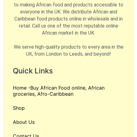
to making African food and products accessible to
everyone in the UK. We distribute African and
Caribbean food products online in wholesale and in
retail. Call us one of the most reputable online
African market in the UK.
We serve high-quality products to every area in the
UK, from London to Leeds, and beyond!
Quick Links
Home -Buy African Food online, African
groceries, Afro-Caribbean
Shop
About Us
Contact Us