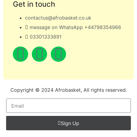
Get in touch
contactus@afrobasket.co.uk
message on WhatsApp +44798354966
03301333891
Copyright © 2024 Afrobasket, All rights reserved.
Sign Up