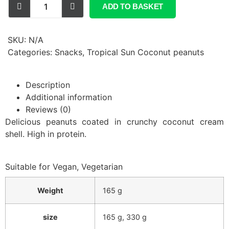
ADD TO BASKET
SKU:
N/A
Categories:
Snacks
,
Tropical Sun Coconut peanuts
Description
Additional information
Reviews (0)
Delicious peanuts coated in crunchy coconut cream
shell. High in protein.
Suitable for Vegan, Vegetarian
Weight
165 g
size
165 g
,
330 g