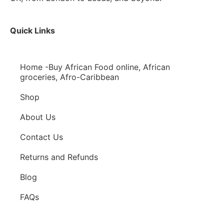
Quick Links
Home -Buy African Food online, African
groceries, Afro-Caribbean
Shop
About Us
Contact Us
Returns and Refunds
Blog
FAQs