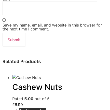
Save my name, email, and website in this browser for
the next time I comment.
Related Products
Cashew Nuts
Rated
5.00
out of 5
£
6.99