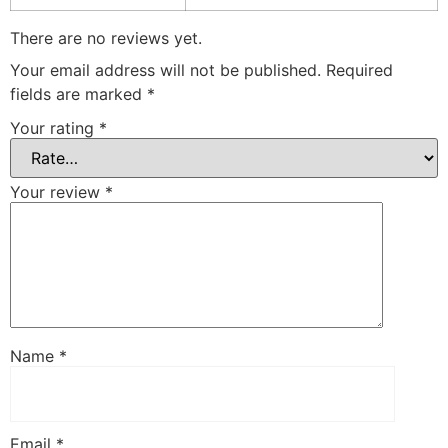
There are no reviews yet.
Your email address will not be published.
Required
fields are marked
*
Your rating
*
Your review
*
Name
*
Email
*