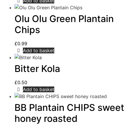
Add to basket
Olu Olu Green Plantain
Chips
£
0.99
Add to basket
Bitter Kola
£
0.50
Add to basket
BB Plantain CHIPS sweet
honey roasted