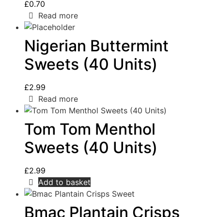
£
0.70
Read more
Nigerian Buttermint
Sweets (40 Units)
£
2.99
Read more
Tom Tom Menthol
Sweets (40 Units)
£
2.99
Add to basket
Bmac Plantain Crisps