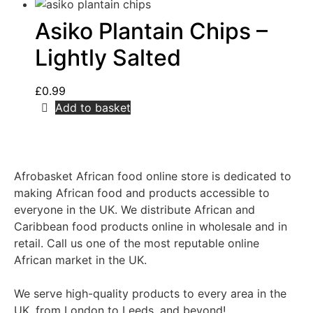
Asiko Plantain Chips –
Lightly Salted
£
0.99
Add to basket
Afrobasket African food online store is dedicated to
making African food and products accessible to
everyone in the UK. We distribute African and
Caribbean food products online in wholesale and in
retail. Call us one of the most reputable online
African market in the UK.
We serve high-quality products to every area in the
UK, from London to Leeds, and beyond!