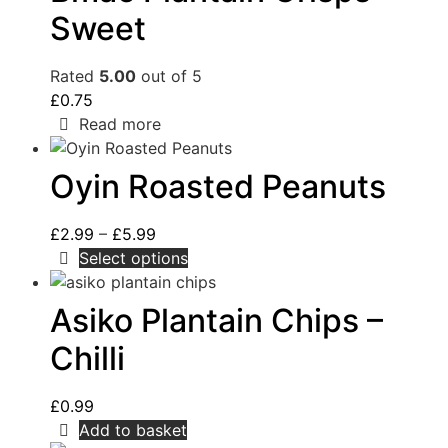
Sweet
Rated
5.00
out of 5
£
0.75
Read more
Oyin Roasted Peanuts
£
2.99
–
£
5.99
Select options
Asiko Plantain Chips –
Chilli
£
0.99
Add to basket