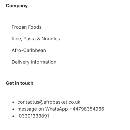
Company
Frozen Foods
Rice, Pasta & Noodles
Afro-Caribbean
Delivery Information
Get in touch
contactus@afrobasket.co.uk
message on WhatsApp +44798354966
03301333891