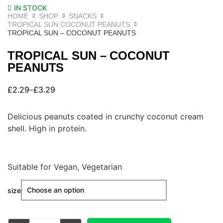
IN STOCK
HOME
SHOP
SNACKS
TROPICAL SUN COCONUT PEANUTS
TROPICAL SUN – COCONUT PEANUTS
TROPICAL SUN – COCONUT
PEANUTS
£
2.29
–
£
3.29
Delicious peanuts coated in crunchy coconut cream
shell. High in protein.
Suitable for Vegan, Vegetarian
size