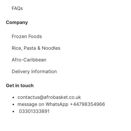
FAQs
Company
Frozen Foods
Rice, Pasta & Noodles
Afro-Caribbean
Delivery Information
Get in touch
contactus@afrobasket.co.uk
message on WhatsApp +44798354966
03301333891