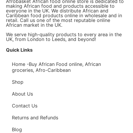
Afrobasket African food online store is dedicated to
making African food and products accessible to
everyone in the UK. We distribute African and
Caribbean food products online in wholesale and in
retail. Call us one of the most reputable online
African market in the UK.
We serve high-quality products to every area in the
UK, from London to Leeds, and beyond!
Quick Links
Home -Buy African Food online, African
groceries, Afro-Caribbean
Shop
About Us
Contact Us
Returns and Refunds
Blog