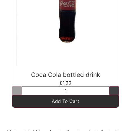
Coca Cola bottled drink
£
1.90
Add To Cart