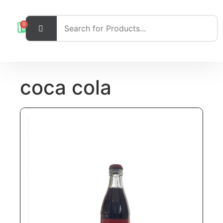
0
coca cola