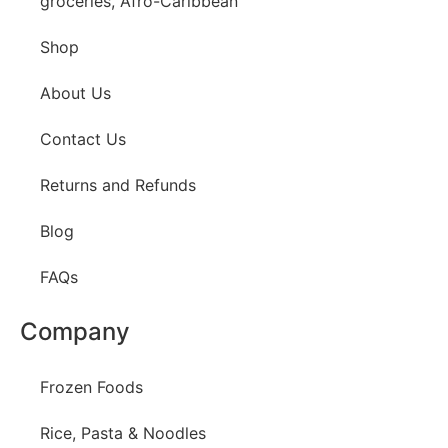
groceries, Afro-Caribbean
Shop
About Us
Contact Us
Returns and Refunds
Blog
FAQs
Company
Frozen Foods
Rice, Pasta & Noodles