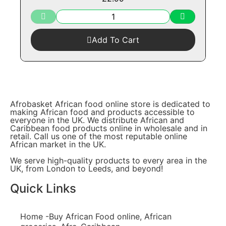
Add To Cart
Afrobasket African food online store is dedicated to
making African food and products accessible to
everyone in the UK. We distribute African and
Caribbean food products online in wholesale and in
retail. Call us one of the most reputable online
African market in the UK.
We serve high-quality products to every area in the
UK, from London to Leeds, and beyond!
Quick Links
Home -Buy African Food online, African