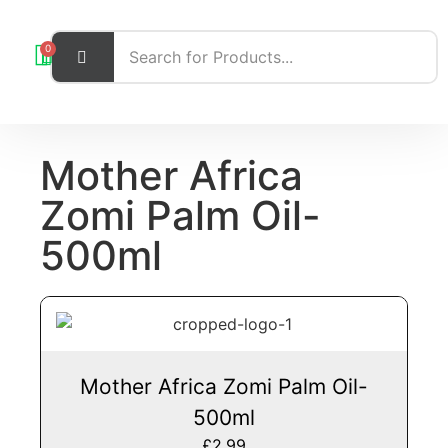
0
Mother Africa
Zomi Palm Oil-
500ml
Mother Africa Zomi Palm Oil-
500ml
£
2.99