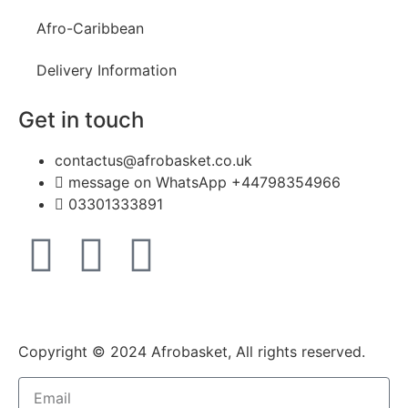
Afro-Caribbean
Delivery Information
Get in touch
contactus@afrobasket.co.uk
message on WhatsApp +44798354966
03301333891
Copyright © 2024 Afrobasket, All rights reserved.