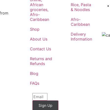
African
Rice, Pasta
groceries,
& Noodles
 from
Afro-
Caribbean
Afro-
Caribbean
Shop
Delivery
About Us
Information
Contact Us
Returns and
Refunds
Blog
FAQs
Sign Up