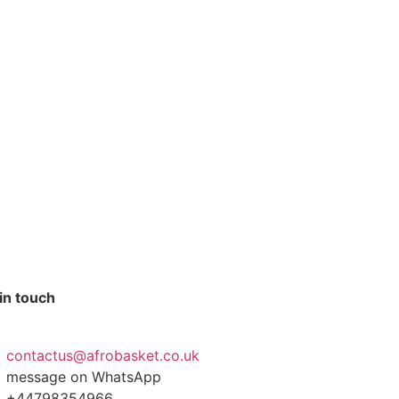
in touch
contactus@afrobasket.co.uk
message on WhatsApp
+44798354966