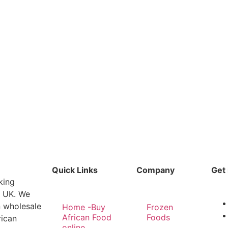
Quick Links
Company
Get 
king
e UK. We
n wholesale
Home -Buy
Frozen
African Food
Foods
rican
online,