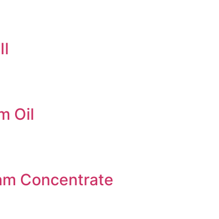
Il
m Oil
am Concentrate