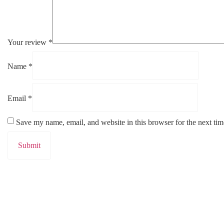
Your review
*
Name
*
Email
*
Save my name, email, and website in this browser for the next ti