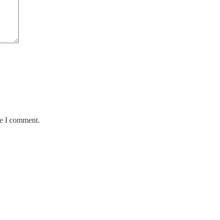
me I comment.