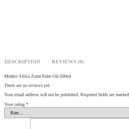
DESCRIPTION
REVIEWS (0)
Mother Africa Zomi Palm Oil-500ml
There are no reviews yet.
Your email address will not be published.
Required fields are marke
Your rating
*