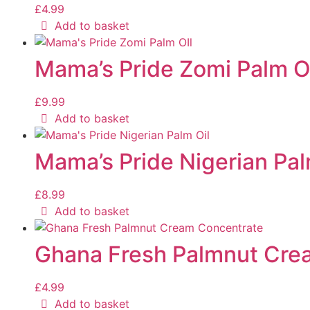
£
4.99
Add to basket
Mama’s Pride Zomi Palm O
£
9.99
Add to basket
Mama’s Pride Nigerian Pal
£
8.99
Add to basket
Ghana Fresh Palmnut Cre
£
4.99
Add to basket