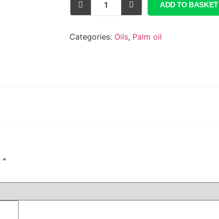
ADD TO BASKET
Categories:
Oils
,
Palm oil
d
*