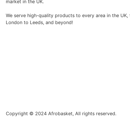
market in the UK.
We serve high-quality products to every area in the UK,
London to Leeds, and beyond!
Copyright © 2024 Afrobasket, All rights reserved.