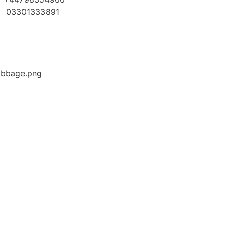
03301333891