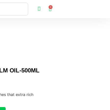
0
LM OIL-500ML
hes that extra rich