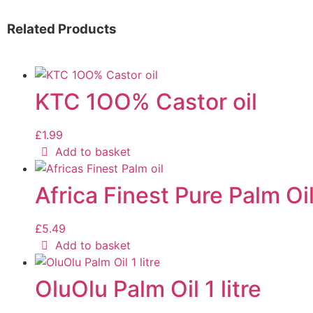
Related Products
KTC 1OO% Castor oil
£
1.99
Add to basket
Africa Finest Pure Palm Oil
£
5.49
Add to basket
OluOlu Palm Oil 1 litre