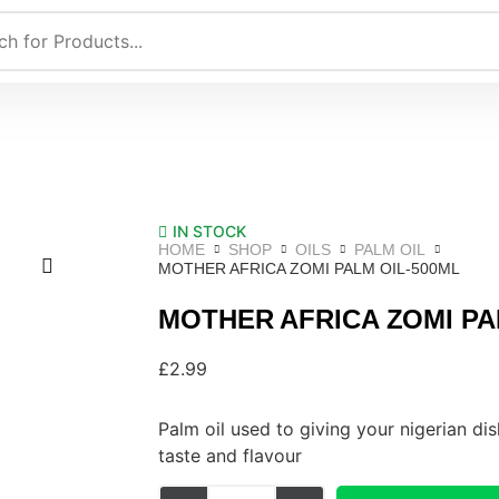
IN STOCK
HOME
SHOP
OILS
PALM OIL
MOTHER AFRICA ZOMI PALM OIL-500ML
MOTHER AFRICA ZOMI PA
£
2.99
Palm oil used to giving your nigerian dis
taste and flavour