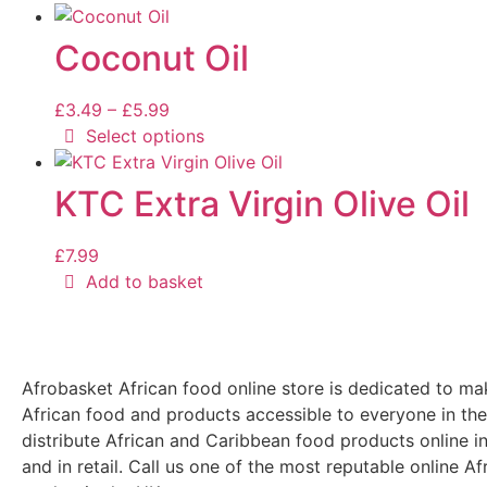
Coconut Oil
£
3.49
–
£
5.99
Select options
KTC Extra Virgin Olive Oil
£
7.99
Add to basket
Afrobasket African food online store is dedicated to ma
African food and products accessible to everyone in th
distribute African and Caribbean food products online i
and in retail. Call us one of the most reputable online Af