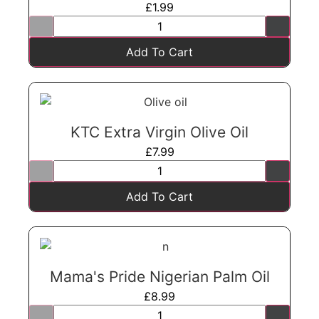
£
1.99
Add To Cart
KTC Extra Virgin Olive Oil
£
7.99
Add To Cart
Mama's Pride Nigerian Palm Oil
£
8.99