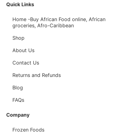
Quick Links
Home -Buy African Food online, African
groceries, Afro-Caribbean
Shop
About Us
Contact Us
Returns and Refunds
Blog
FAQs
Company
Frozen Foods