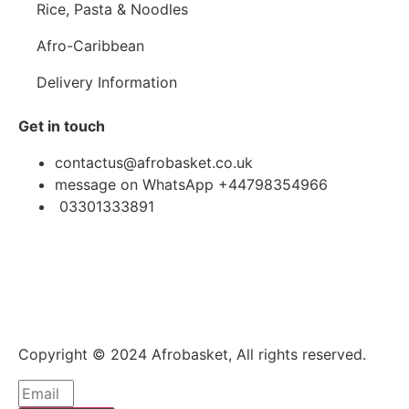
Rice, Pasta & Noodles
Afro-Caribbean
Delivery Information
Get in touch
contactus@afrobasket.co.uk
message on WhatsApp +44798354966
03301333891
Copyright © 2024 Afrobasket, All rights reserved.