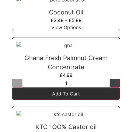
Coconut Oil
£
3.49
-
£
5.99
View Options
Ghana Fresh Palmnut Cream
Concentrate
£
4.99
Add To Cart
KTC 1OO% Castor oil