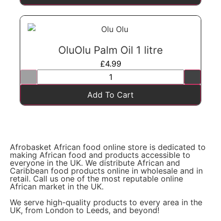
OluOlu Palm Oil 1 litre
£
4.99
Add To Cart
Afrobasket African food online store is dedicated to
making African food and products accessible to
everyone in the UK. We distribute African and
Caribbean food products online in wholesale and in
retail. Call us one of the most reputable online
African market in the UK.
We serve high-quality products to every area in the
UK, from London to Leeds, and beyond!