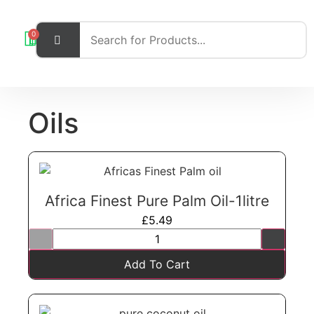
0
Oils
Africa Finest Pure Palm Oil-1litre
£
5.49
Add To Cart