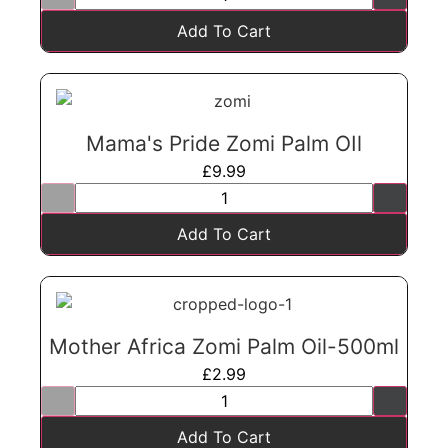
Add To Cart
Mama's Pride Zomi Palm OIl
£
9.99
Add To Cart
Mother Africa Zomi Palm Oil-500ml
£
2.99
Add To Cart