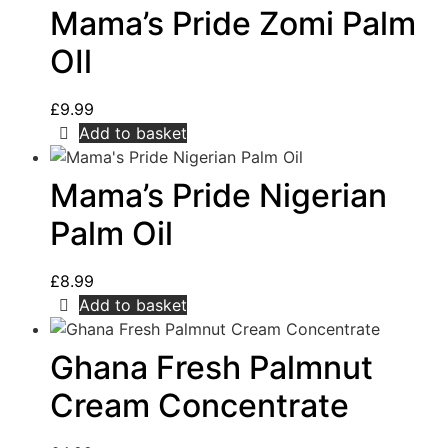
Mama’s Pride Zomi Palm
OIl
£
9.99
Add to basket
Mama’s Pride Nigerian
Palm Oil
£
8.99
Add to basket
Ghana Fresh Palmnut
Cream Concentrate