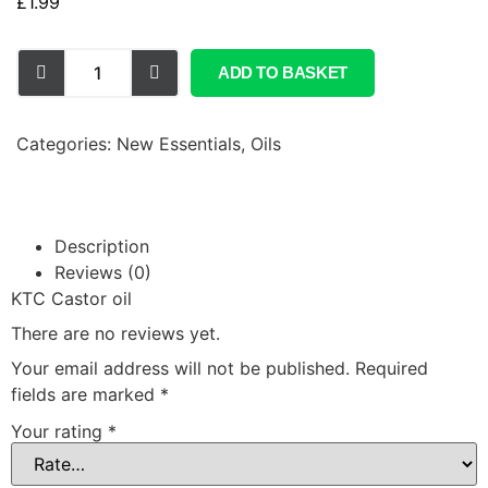
£
1.99
ADD TO BASKET
Categories:
New Essentials
,
Oils
Description
Reviews (0)
KTC Castor oil
There are no reviews yet.
Your email address will not be published.
Required
fields are marked
*
Your rating
*