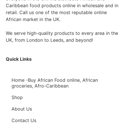
Caribbean food products online in wholesale and in
retail. Call us one of the most reputable online
African market in the UK.
We serve high-quality products to every area in the
UK, from London to Leeds, and beyond!
Quick Links
Home -Buy African Food online, African
groceries, Afro-Caribbean
Shop
About Us
Contact Us