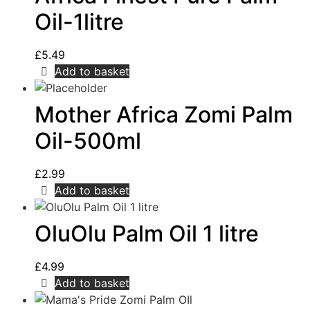
Oil-1litre
£
5.49
Add to basket
Mother Africa Zomi Palm
Oil-500ml
£
2.99
Add to basket
OluOlu Palm Oil 1 litre
£
4.99
Add to basket