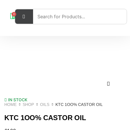
0
IN STOCK
HOME
SHOP
OILS
KTC 1OO% CASTOR OIL
KTC 1OO% CASTOR OIL