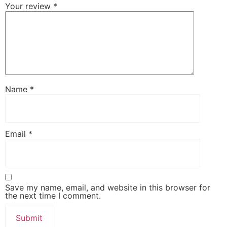
Your review
*
Name
*
Email
*
Save my name, email, and website in this browser for
the next time I comment.