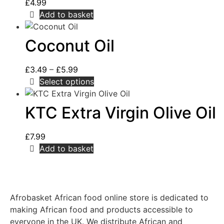
£
4.99
Add to basket
Coconut Oil
£
3.49
–
£
5.99
Select options
KTC Extra Virgin Olive Oil
£
7.99
Add to basket
Afrobasket African food online store is dedicated to
making African food and products accessible to
everyone in the UK. We distribute African and