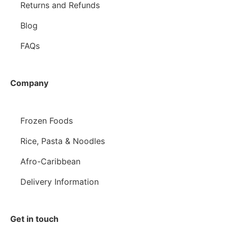
Returns and Refunds
Blog
FAQs
Company
Frozen Foods
Rice, Pasta & Noodles
Afro-Caribbean
Delivery Information
Get in touch