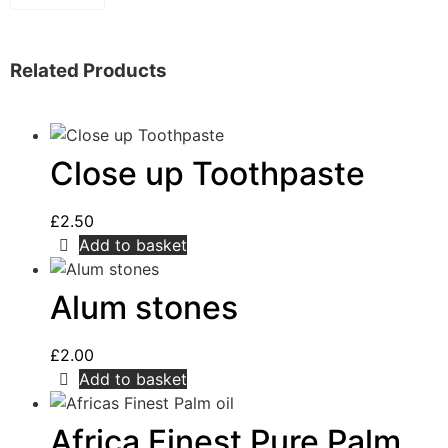
Related Products
Close up Toothpaste
£
2.50
Add to basket
Alum stones
£
2.00
Add to basket
Africa Finest Pure Palm