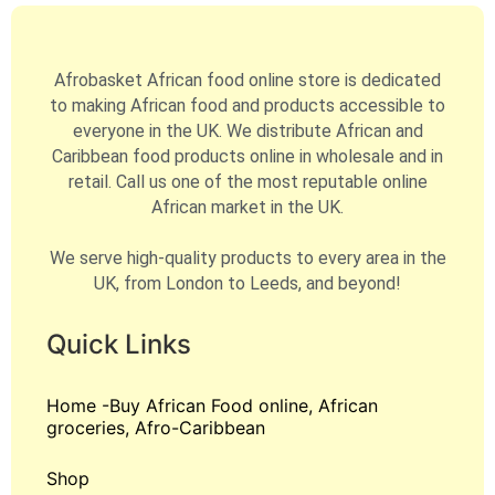
Afrobasket African food online store is dedicated
to making African food and products accessible to
everyone in the UK. We distribute African and
Caribbean food products online in wholesale and in
retail. Call us one of the most reputable online
African market in the UK.
We serve high-quality products to every area in the
UK, from London to Leeds, and beyond!
Quick Links
Home -Buy African Food online, African
groceries, Afro-Caribbean
Shop