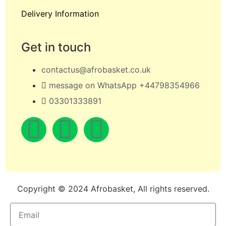
Delivery Information
Get in touch
contactus@afrobasket.co.uk
message on WhatsApp +44798354966
03301333891
Copyright © 2024 Afrobasket, All rights reserved.