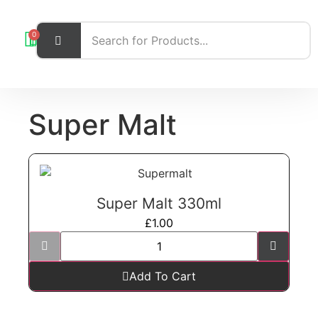
0
Super Malt
Super Malt 330ml
£
1.00
Add To Cart