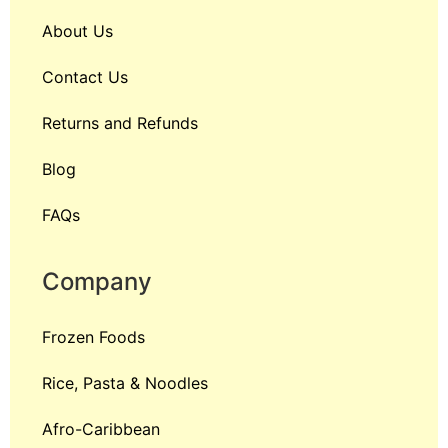
About Us
Contact Us
Returns and Refunds
Blog
FAQs
Company
Frozen Foods
Rice, Pasta & Noodles
Afro-Caribbean