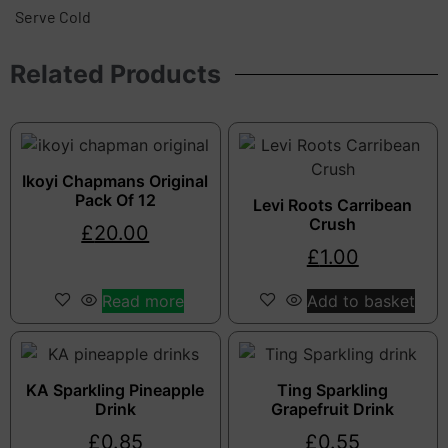
Serve Cold
Related Products
Ikoyi Chapmans Original
Pack Of 12
Levi Roots Carribean
Crush
£
20.00
£
1.00
Read more
Add to basket
KA Sparkling Pineapple
Ting Sparkling
Drink
Grapefruit Drink
£
0.85
£
0.55