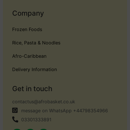
Company
Frozen Foods
Rice, Pasta & Noodles
Afro-Caribbean
Delivery Information
Get in touch
contactus@afrobasket.co.uk
message on WhatsApp +44798354966
03301333891