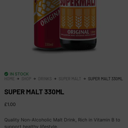
IN STOCK
HOME
SHOP
DRINKS
SUPER MALT
SUPER MALT 330ML
SUPER MALT 330ML
£
1.00
Quality Non-Alcoholic Malt Drink, Rich in Vitamin B to
support healthy lifestyle.