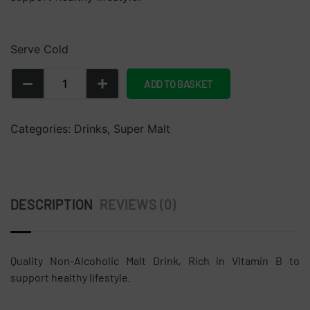
Serve Cold
ADD TO BASKET
Categories:
Drinks
,
Super Malt
DESCRIPTION
REVIEWS (0)
Quality Non-Alcoholic Malt Drink, Rich in Vitamin B to
support healthy lifestyle.