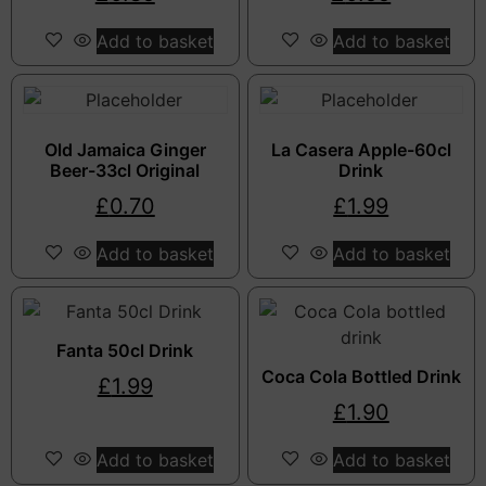
Add to basket
Add to basket
Old Jamaica Ginger
La Casera Apple-60cl
Beer-33cl Original
Drink
£
0.70
£
1.99
Add to basket
Add to basket
Fanta 50cl Drink
Coca Cola Bottled Drink
£
1.99
£
1.90
Add to basket
Add to basket