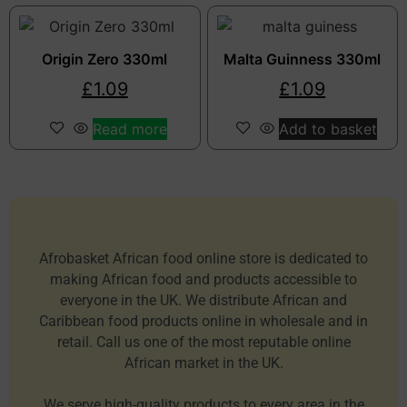
Origin Zero 330ml
Malta Guinness 330ml
£
1.09
£
1.09
Read more
Add to basket
Afrobasket African food online store is dedicated to
making African food and products accessible to
everyone in the UK. We distribute African and
Caribbean food products online in wholesale and in
retail. Call us one of the most reputable online
African market in the UK.
We serve high-quality products to every area in the