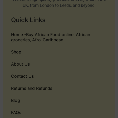
UK, from London to Leeds, and beyond!
Quick Links
Home -Buy African Food online, African
groceries, Afro-Caribbean
Shop
About Us
Contact Us
Returns and Refunds
Blog
FAQs