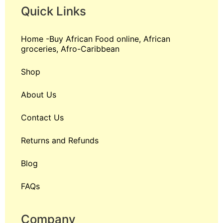
Quick Links
Home -Buy African Food online, African
groceries, Afro-Caribbean
Shop
About Us
Contact Us
Returns and Refunds
Blog
FAQs
Company