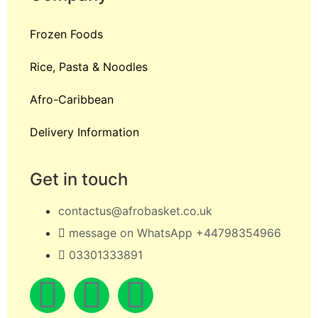
Frozen Foods
Rice, Pasta & Noodles
Afro-Caribbean
Delivery Information
Get in touch
contactus@afrobasket.co.uk
message on WhatsApp +44798354966
03301333891