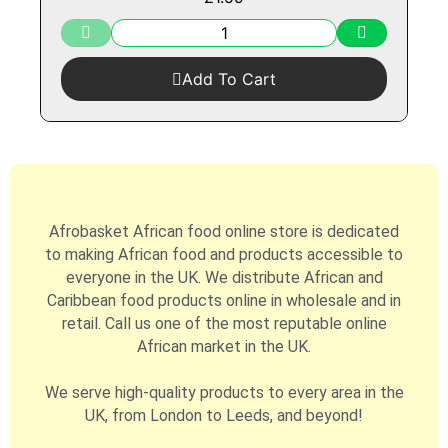
Add To Cart
Afrobasket African food online store is dedicated
to making African food and products accessible to
everyone in the UK. We distribute African and
Caribbean food products online in wholesale and in
retail. Call us one of the most reputable online
African market in the UK.
We serve high-quality products to every area in the
UK, from London to Leeds, and beyond!