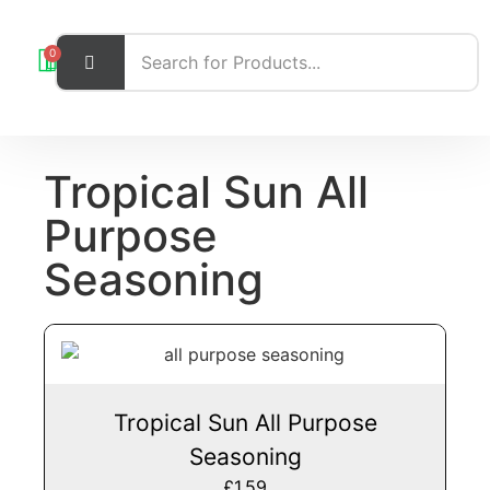
0
Tropical Sun All
Purpose
Seasoning
Tropical Sun All Purpose
Seasoning
£
1.59