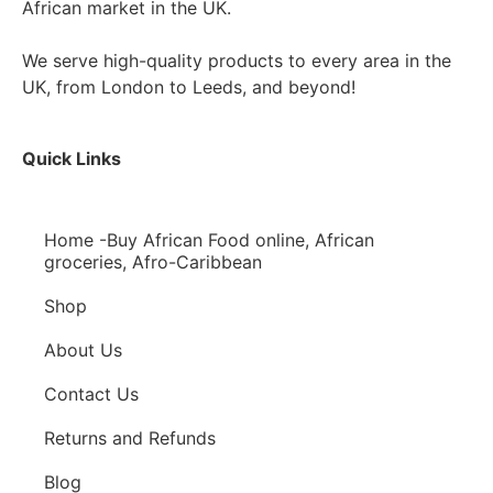
African market in the UK.
We serve high-quality products to every area in the
UK, from London to Leeds, and beyond!
Quick Links
Home -Buy African Food online, African
groceries, Afro-Caribbean
Shop
About Us
Contact Us
Returns and Refunds
Blog