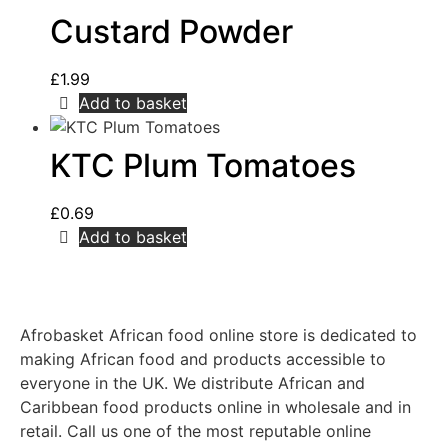
Custard Powder
£
1.99
Add to basket
KTC Plum Tomatoes
£
0.69
Add to basket
Afrobasket African food online store is dedicated to
making African food and products accessible to
everyone in the UK. We distribute African and
Caribbean food products online in wholesale and in
retail. Call us one of the most reputable online