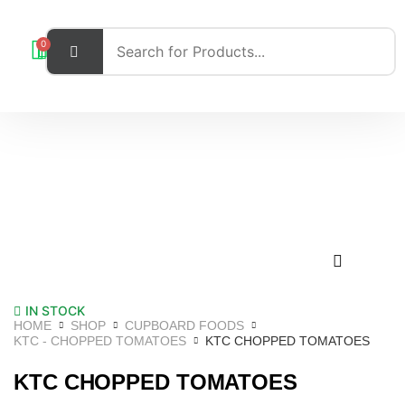
0
IN STOCK
HOME
SHOP
CUPBOARD FOODS
KTC - CHOPPED TOMATOES
KTC CHOPPED TOMATOES
KTC CHOPPED TOMATOES