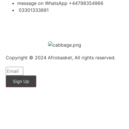
message on WhatsApp +44798354966
03301333891
Copyright © 2024 Afrobasket, All rights reserved.
Sign Up