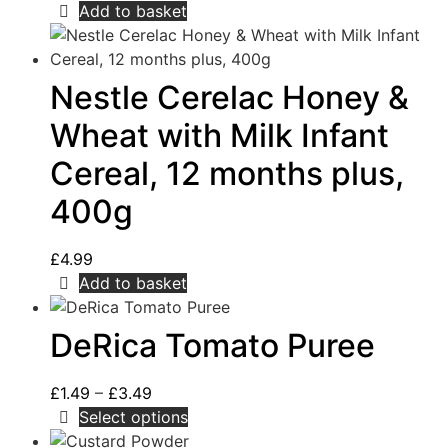
Add to basket
Nestle Cerelac Honey &
Wheat with Milk Infant
Cereal, 12 months plus,
400g
£
4.99
Add to basket
DeRica Tomato Puree
£
1.49
–
£
3.49
Select options