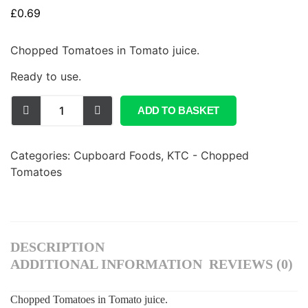
£
0.69
Chopped Tomatoes in Tomato juice.
Ready to use.
ADD TO BASKET
Categories:
Cupboard Foods
,
KTC - Chopped
Tomatoes
DESCRIPTION
ADDITIONAL INFORMATION
REVIEWS (0)
Chopped Tomatoes in Tomato juice.