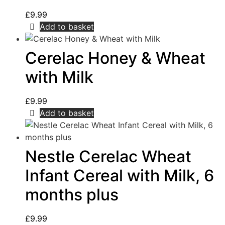
£
9.99
Add to basket
Cerelac Honey & Wheat
with Milk
£
9.99
Add to basket
Nestle Cerelac Wheat
Infant Cereal with Milk, 6
months plus
£
9.99