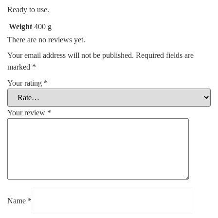
Ready to use.
Weight
400 g
There are no reviews yet.
Your email address will not be published.
Required fields are
marked
*
Your rating
*
Your review
*
Name
*