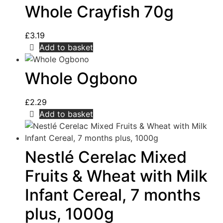
Whole Crayfish 70g
£
3.19
Add to basket
Whole Ogbono
£
2.29
Add to basket
Nestlé Cerelac Mixed
Fruits & Wheat with Milk
Infant Cereal, 7 months
plus, 1000g