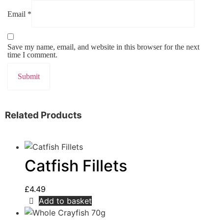
Email
*
Save my name, email, and website in this browser for the next
time I comment.
Related Products
Catfish Fillets
£
4.49
Add to basket