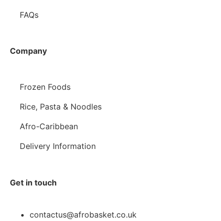
FAQs
Company
Frozen Foods
Rice, Pasta & Noodles
Afro-Caribbean
Delivery Information
Get in touch
contactus@afrobasket.co.uk