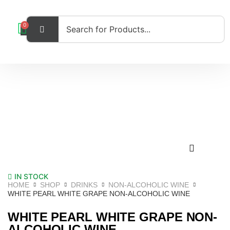
0
IN STOCK
HOME
SHOP
DRINKS
NON-ALCOHOLIC WINE
WHITE PEARL WHITE GRAPE NON-ALCOHOLIC WINE
WHITE PEARL WHITE GRAPE NON-
ALCOHOLIC WINE