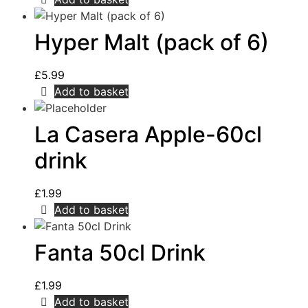
Hyper Malt (pack of 6)
£
5.99
Add to basket
La Casera Apple-60cl
drink
£
1.99
Add to basket
Fanta 50cl Drink
£
1.99
Add to basket