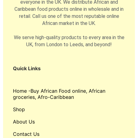
everyone in the UK. We distribute African and
Caribbean food products online in wholesale and in
retail. Call us one of the most reputable online
African market in the UK.
We serve high-quality products to every area in the
UK, from London to Leeds, and beyond!
Quick Links
Home -Buy African Food online, African
groceries, Afro-Caribbean
Shop
About Us
Contact Us