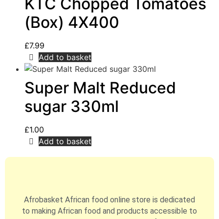
KTC Chopped Tomatoes
(Box) 4X400
£
7.99
Add to basket
Super Malt Reduced
sugar 330ml
£
1.00
Add to basket
Afrobasket African food online store is dedicated
to making African food and products accessible to