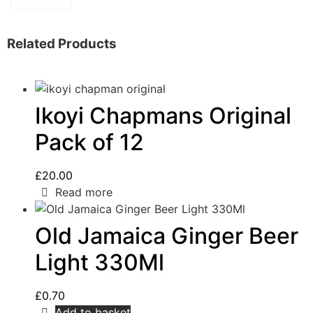
Related Products
Ikoyi Chapmans Original
Pack of 12
£
20.00
Read more
Old Jamaica Ginger Beer
Light 330Ml
£
0.70
Add to basket