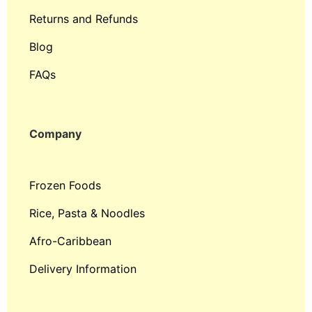
Returns and Refunds
Blog
FAQs
Company
Frozen Foods
Rice, Pasta & Noodles
Afro-Caribbean
Delivery Information