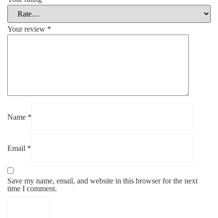
Your review
*
Name
*
Email
*
Save my name, email, and website in this browser for the next
time I comment.