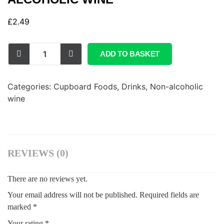
£
2.49
ADD TO BASKET
Categories:
Cupboard Foods
,
Drinks
,
Non-alcoholic
wine
REVIEWS (0)
There are no reviews yet.
Your email address will not be published.
Required fields are
marked
*
Your rating
*