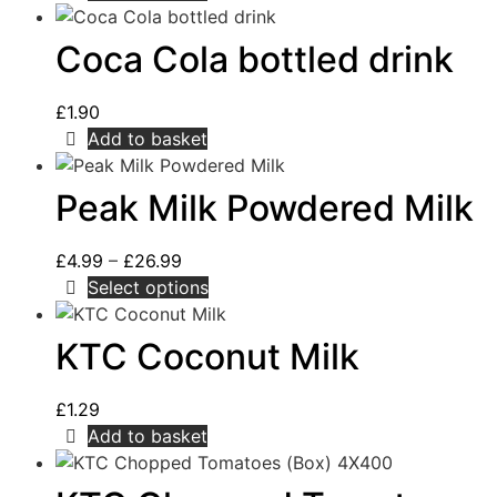
Coca Cola bottled drink
£
1.90
Add to basket
Peak Milk Powdered Milk
£
4.99
–
£
26.99
Select options
KTC Coconut Milk
£
1.29
Add to basket