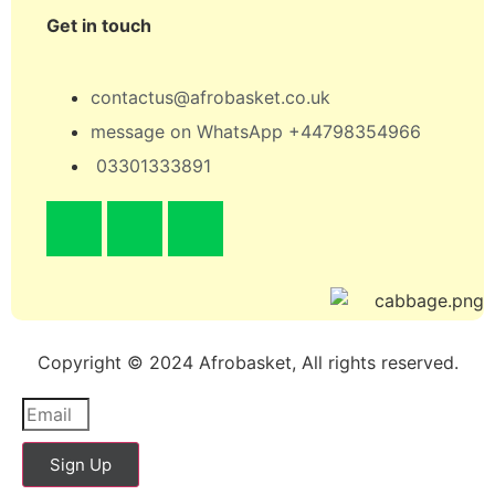
Get in touch
contactus@afrobasket.co.uk
message on WhatsApp +44798354966
03301333891
Copyright © 2024 Afrobasket, All rights reserved.
Sign Up