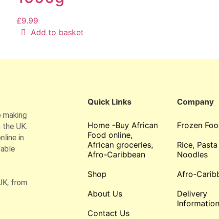
£
9.99
Add to basket
Quick Links
Company
o making
Home -Buy African
Frozen Foo
 the UK.
Food online,
line in
African groceries,
Rice, Pasta
table
Afro-Caribbean
Noodles
Shop
Afro-Carib
UK, from
About Us
Delivery
Informatio
Contact Us