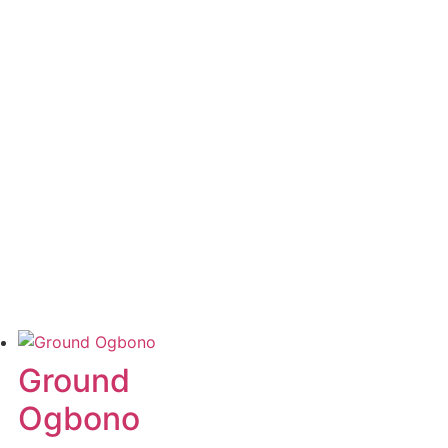
Ground
Ogbono