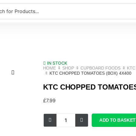
IN STOCK
HOME
SHOP
CUPBOARD FOODS
KTC
KTC CHOPPED TOMATOES (BOX) 4X400
KTC CHOPPED TOMATOES 
£
7.99
ADD TO BASKET