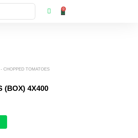
0
 - CHOPPED TOMATOES
(BOX) 4X400