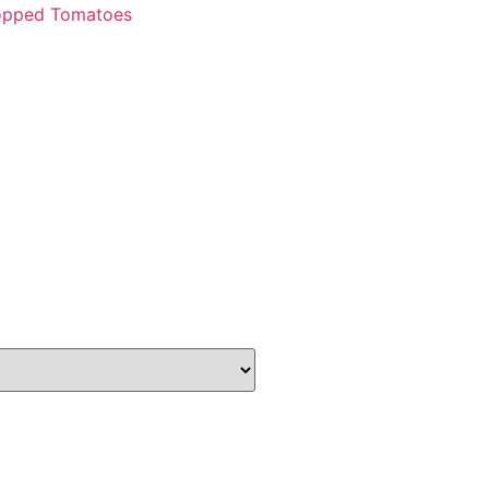
opped Tomatoes