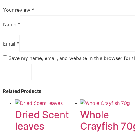
Your review
*
Name
*
Email
*
Save my name, email, and website in this browser for 
Related Products
Dried Scent
Whole
leaves
Crayfish 70