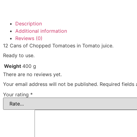
Description
Additional information
Reviews (0)
12 Cans of Chopped Tomatoes in Tomato juice.
Ready to use.
Weight
400 g
There are no reviews yet.
Your email address will not be published.
Required fields
Your rating
*