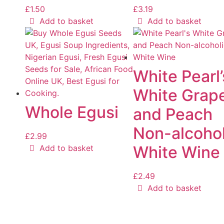
£
1.50
£
3.19
Add to basket
Add to basket
White Pearl’
White Grap
Whole Egusi
and Peach
Non-alcohol
£
2.99
White Wine
Add to basket
£
2.49
Add to basket