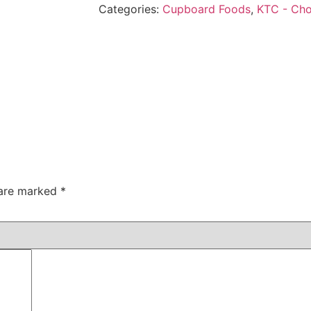
Categories:
Cupboard Foods
,
KTC - Ch
 are marked
*