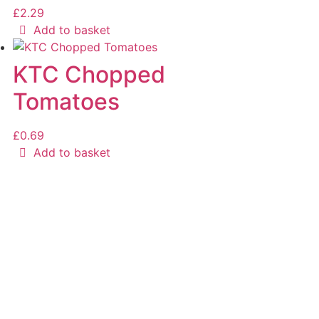
£
2.29
Add to basket
KTC Chopped
Tomatoes
£
0.69
Add to basket