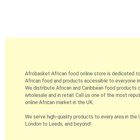
Afrobasket African food online store is dedicated t
African food and products accessible to everyone in
We distribute African and Caribbean food products on
wholesale and in retail. Call us one of the most repu
online African market in the UK.
We serve high-quality products to every area in the 
London to Leeds, and beyond!