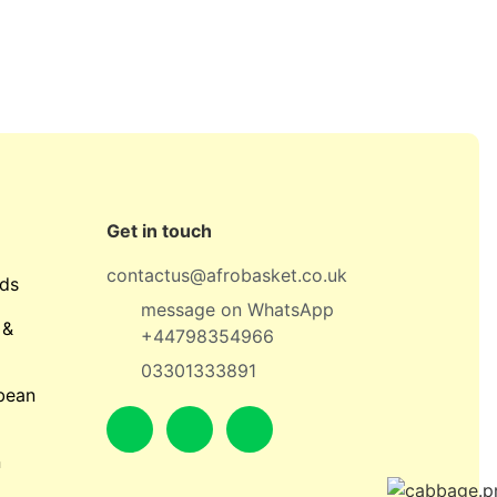
Get in touch
contactus@afrobasket.co.uk
ds
message on WhatsApp
 &
+44798354966
03301333891
bean
n