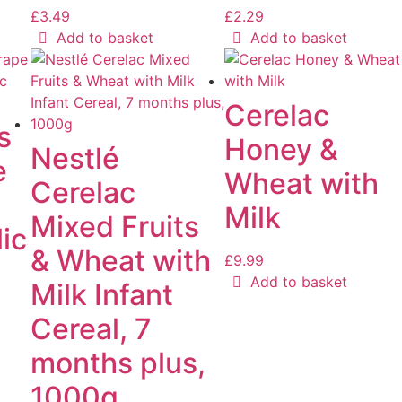
£
3.49
£
2.29
Add to basket
Add to basket
Cerelac
s
Honey &
Nestlé
e
Wheat with
Cerelac
Milk
Mixed Fruits
ic
& Wheat with
£
9.99
Add to basket
Milk Infant
Cereal, 7
months plus,
1000g