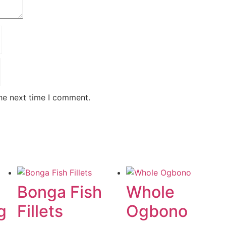
the next time I comment.
Bonga Fish
Whole
g
Fillets
Ogbono