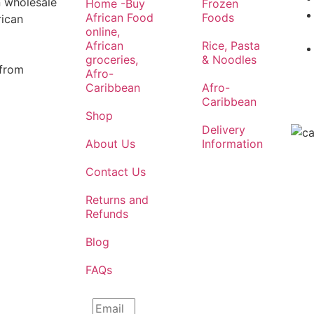
n wholesale
Home -Buy
Frozen
African Food
Foods
rican
online,
African
Rice, Pasta
groceries,
& Noodles
 from
Afro-
Caribbean
Afro-
Caribbean
Shop
Delivery
About Us
Information
Contact Us
Returns and
Refunds
Blog
FAQs