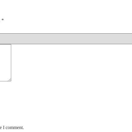
d
*
me I comment.