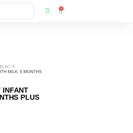
0
ELAC
TH MILK, 6 MONTHS
 INFANT
ONTHS PLUS