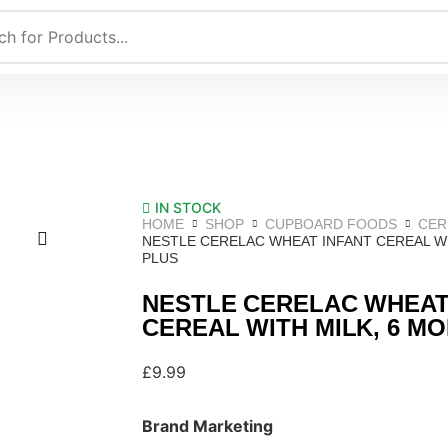
IN STOCK
HOME
SHOP
CUPBOARD FOODS
CER
NESTLE CERELAC WHEAT INFANT CEREAL WI
PLUS
NESTLE CERELAC WHEAT
CEREAL WITH MILK, 6 M
£
9.99
Brand Marketing