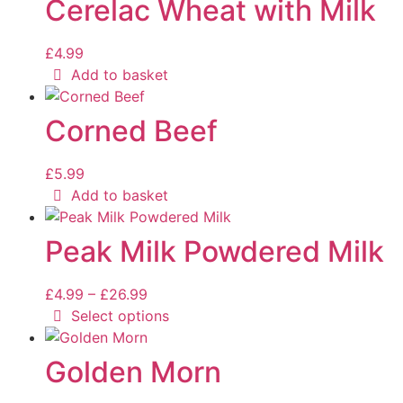
Cerelac Wheat with Milk
£
4.99
Add to basket
Corned Beef
£
5.99
Add to basket
Peak Milk Powdered Milk
£
4.99
–
£
26.99
Select options
Golden Morn