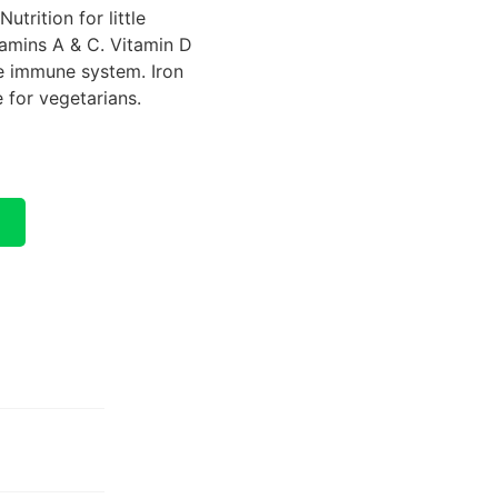
utrition for little
tamins A & C. Vitamin D
he immune system. Iron
e for vegetarians.