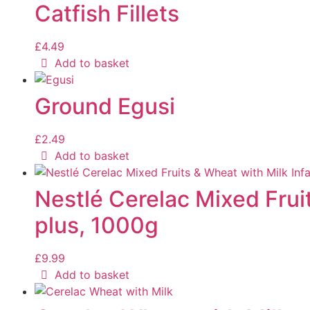
Catfish Fillets
£
4.49
Add to basket
Ground Egusi
£
2.49
Add to basket
Nestlé Cerelac Mixed Frui
plus, 1000g
£
9.99
Add to basket