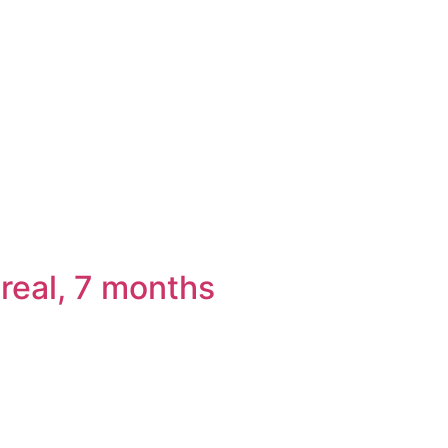
real, 7 months