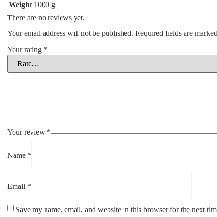
Weight
1000 g
There are no reviews yet.
Your email address will not be published.
Required fields are marke
Your rating
*
Your review
*
Name
*
Email
*
Save my name, email, and website in this browser for the next ti