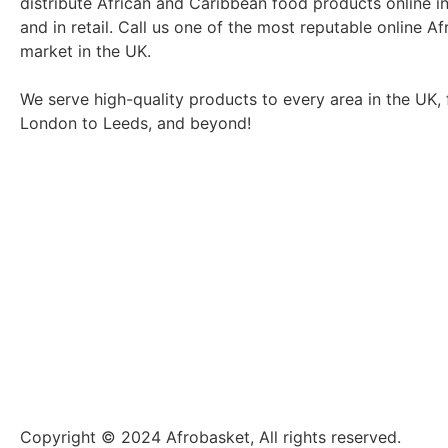
distribute African and Caribbean food products online i
and in retail. Call us one of the most reputable online Af
market in the UK.
We serve high-quality products to every area in the UK,
London to Leeds, and beyond!
Copyright © 2024 Afrobasket, All rights reserved.