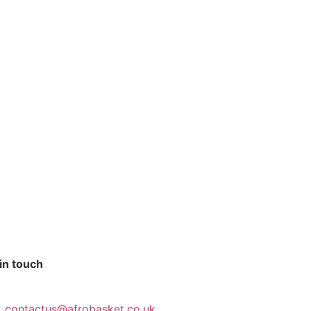
in touch
contactus@afrobasket.co.uk