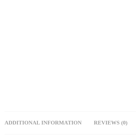
ADDITIONAL INFORMATION
REVIEWS (0)