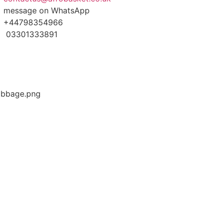
message on WhatsApp
+44798354966
03301333891