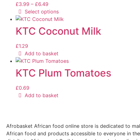
£
3.99
–
£
6.49
Select options
KTC Coconut Milk
£
1.29
Add to basket
KTC Plum Tomatoes
£
0.69
Add to basket
Afrobasket African food online store is dedicated to ma
African food and products accessible to everyone in th