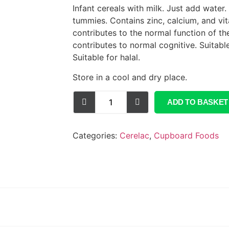
Infant cereals with milk. Just add water. N
tummies. Contains zinc, calcium, and vi
contributes to the normal function of t
contributes to normal cognitive. Suitabl
Suitable for halal.
Store in a cool and dry place.
ADD TO BASKET
Categories:
Cerelac
,
Cupboard Foods