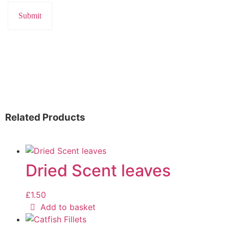
Related Products
Dried Scent leaves
£
1.50
Add to basket