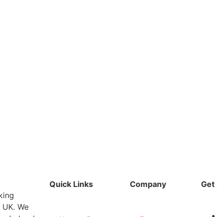
Quick Links
Company
Get 
king
e UK. We