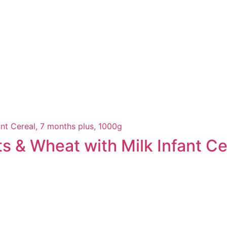
ts & Wheat with Milk Infant Ce