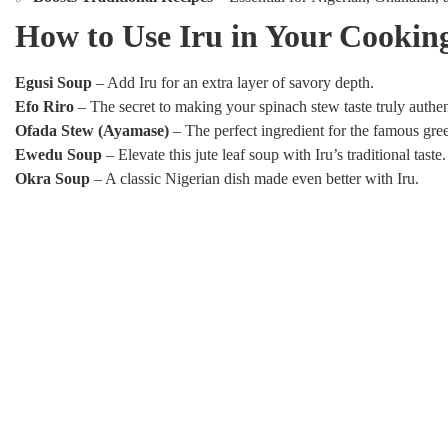
How to Use Iru in Your Cookin
Egusi Soup
– Add Iru for an extra layer of savory depth.
Efo Riro
– The secret to making your spinach stew taste truly authen
Ofada Stew (Ayamase)
– The perfect ingredient for the famous gre
Ewedu Soup
– Elevate this jute leaf soup with Iru’s traditional taste.
Okra Soup
– A classic Nigerian dish made even better with Iru.