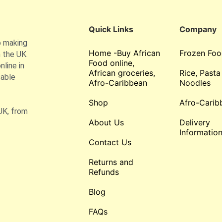
Quick Links
Company
o making
Home -Buy African
Frozen Foo
 the UK.
Food online,
line in
African groceries,
Rice, Pasta
table
Afro-Caribbean
Noodles
Shop
Afro-Carib
UK, from
About Us
Delivery
Informatio
Contact Us
Returns and
Refunds
Blog
FAQs