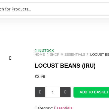
IN STOCK
HOME
SHOP
ESSENTIALS
LOCUST BE
LOCUST BEANS (IRU)
£
3.99
ADD TO BASKET
Category:
Essentials