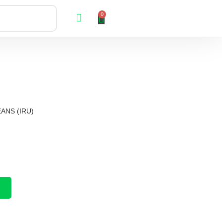
0
ANS (IRU)