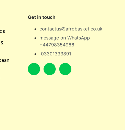
Get in touch
contactus@afrobasket.co.uk
ds
message on WhatsApp
 &
+44798354966
03301333891
bean
n