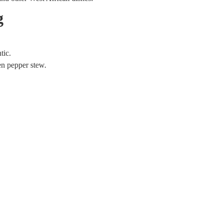
g
tic.
en pepper stew.