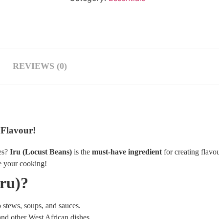
REVIEWS (0)
 Flavour!
es?
Iru (Locust Beans)
is the
must-have ingredient
for creating flavo
e your cooking!
ru)?
o stews, soups, and sauces.
and other West African dishes.