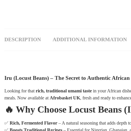
DESCRIPTION
ADDITIONAL INFORMATION
Iru (Locust Beans) – The Secret to Authentic African
Looking for that
rich, traditional umami taste
in your African dish
meals. Now available at
Afrobasket UK
, fresh and ready to enhanc
🔥 Why Choose Locust Beans (I
✅
Rich, Fermented Flavor
– A natural seasoning that adds depth t
✅
Boosts Traditional Recipes
– Essential for Nigerian, Ghanaian, 