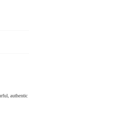
urful, authentic