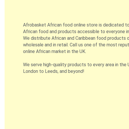
Afrobasket African food online store is dedicated t
African food and products accessible to everyone in
We distribute African and Caribbean food products on
wholesale and in retail. Call us one of the most repu
online African market in the UK.
We serve high-quality products to every area in the 
London to Leeds, and beyond!