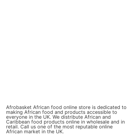
Afrobasket African food online store is dedicated to
making African food and products accessible to
everyone in the UK. We distribute African and
Caribbean food products online in wholesale and in
retail. Call us one of the most reputable online
African market in the UK.