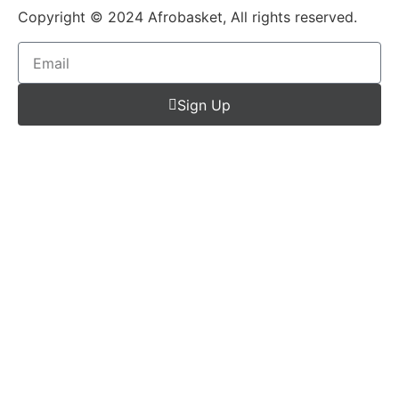
Copyright © 2024 Afrobasket, All rights reserved.
Sign Up