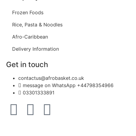
Frozen Foods
Rice, Pasta & Noodles
Afro-Caribbean
Delivery Information
Get in touch
contactus@afrobasket.co.uk
message on WhatsApp +44798354966
03301333891