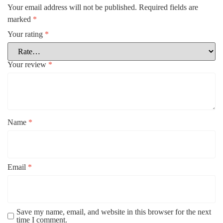
Your email address will not be published.
Required fields are
marked
*
Your rating
*
Your review
*
Name
*
Email
*
Save my name, email, and website in this browser for the next
time I comment.