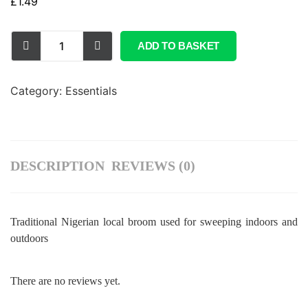
£
1.49
ADD TO BASKET
Category:
Essentials
DESCRIPTION
REVIEWS (0)
Traditional Nigerian local broom used for sweeping indoors and
outdoors
There are no reviews yet.