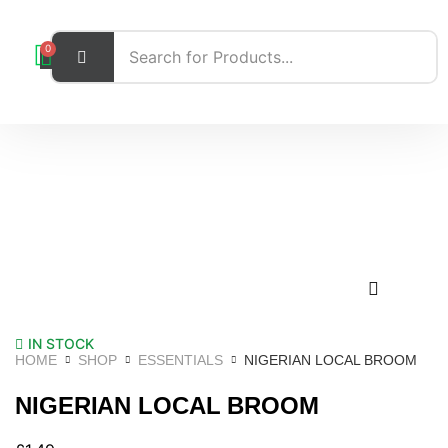
0
IN STOCK
HOME
SHOP
ESSENTIALS
NIGERIAN LOCAL BROOM
NIGERIAN LOCAL BROOM