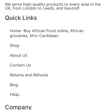
We serve high-quality products to every area in the
UK, from London to Leeds, and beyond!
Quick Links
Home -Buy African Food online, African
groceries, Afro-Caribbean
Shop
About Us
Contact Us
Returns and Refunds
Blog
FAQs
Company