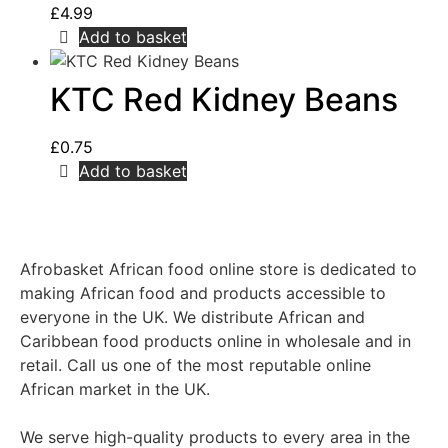
£
4.99
Add to basket
KTC Red Kidney Beans
£
0.75
Add to basket
Afrobasket African food online store is dedicated to
making African food and products accessible to
everyone in the UK. We distribute African and
Caribbean food products online in wholesale and in
retail. Call us one of the most reputable online
African market in the UK.
We serve high-quality products to every area in the