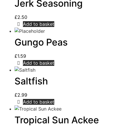
Jerk Seasoning
£
2.50
Add to basket
Gungo Peas
£
1.59
Add to basket
Saltfish
£
2.99
Add to basket
Tropical Sun Ackee