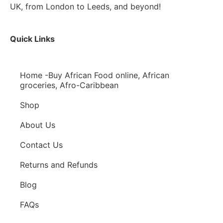
UK, from London to Leeds, and beyond!
Quick Links
Home -Buy African Food online, African
groceries, Afro-Caribbean
Shop
About Us
Contact Us
Returns and Refunds
Blog
FAQs