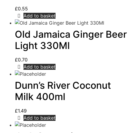
£
0.55
Add to basket
Old Jamaica Ginger Beer
Light 330Ml
£
0.70
Add to basket
Dunn’s River Coconut
Milk 400ml
£
1.49
Add to basket