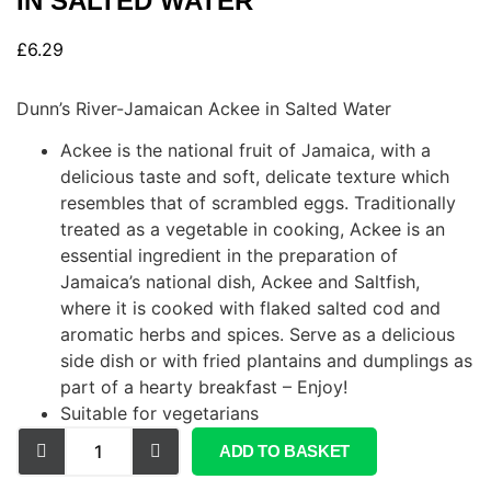
IN SALTED WATER
£
6.29
Dunn’s River-Jamaican Ackee in Salted Water
Ackee is the national fruit of Jamaica, with a
delicious taste and soft, delicate texture which
resembles that of scrambled eggs. Traditionally
treated as a vegetable in cooking, Ackee is an
essential ingredient in the preparation of
Jamaica’s national dish, Ackee and Saltfish,
where it is cooked with flaked salted cod and
aromatic herbs and spices. Serve as a delicious
side dish or with fried plantains and dumplings as
part of a hearty breakfast – Enjoy!
Suitable for vegetarians
ADD TO BASKET