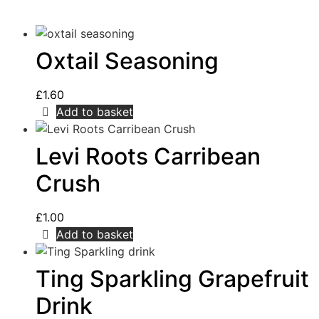
Oxtail Seasoning
£
1.60
Add to basket
Levi Roots Carribean
Crush
£
1.00
Add to basket
Ting Sparkling Grapefruit
Drink