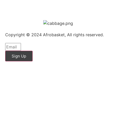
Copyright © 2024 Afrobasket, All rights reserved.
Sign Up