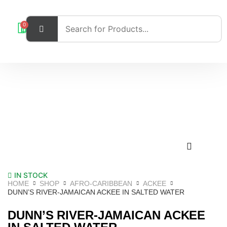
0
IN STOCK
HOME
SHOP
AFRO-CARIBBEAN
ACKEE
DUNN’S RIVER-JAMAICAN ACKEE IN SALTED WATER
DUNN’S RIVER-JAMAICAN ACKEE