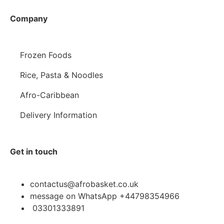
Company
Frozen Foods
Rice, Pasta & Noodles
Afro-Caribbean
Delivery Information
Get in touch
contactus@afrobasket.co.uk
message on WhatsApp +44798354966
03301333891