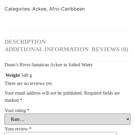
Categories:
Ackee
,
Afro-Caribbean
DESCRIPTION
ADDITIONAL INFORMATION
REVIEWS (0)
Dunn’s River-Jamaican Ackee in Salted Water
Weight
540 g
There are no reviews yet.
Your email address will not be published.
Required fields are
marked
*
Your rating
*
Your review
*