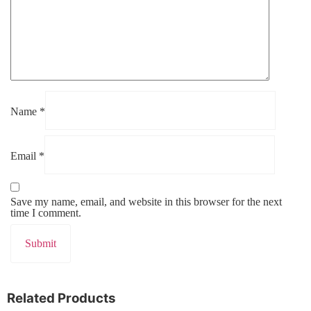
Name
*
Email
*
Save my name, email, and website in this browser for the next
time I comment.
Related Products