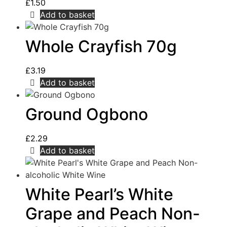
£
1.50
Add to basket
Whole Crayfish 70g
£
3.19
Add to basket
Ground Ogbono
£
2.29
Add to basket
White Pearl’s White
Grape and Peach Non-