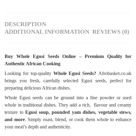
DESCRIPTION
ADDITIONAL INFORMATION
REVIEWS (0)
Buy Whole Egusi Seeds Online – Premium Quality for
Authentic African Cooking
Looking for top-quality
Whole Egusi Seeds?
Afrobasket.co.uk
brings you fresh, carefully selected Egusi seeds, perfect for
preparing delicious African dishes.
Whole Egusi seeds can be ground into a fine powder or used
whole in traditional dishes. They add a rich, flavour and creamy
texture to
Egusi soup, pounded yam dishes, vegetable stews,
and more
. Simply roast, blend, or cook them whole to enhance
your meal’s depth and authenticity.