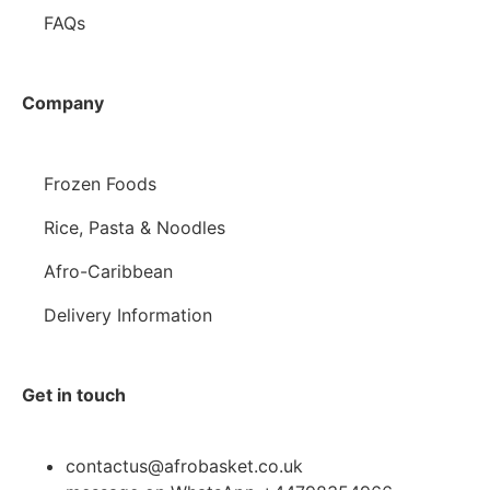
FAQs
Company
Frozen Foods
Rice, Pasta & Noodles
Afro-Caribbean
Delivery Information
Get in touch
contactus@afrobasket.co.uk