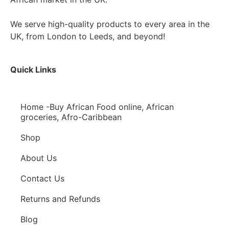
We serve high-quality products to every area in the
UK, from London to Leeds, and beyond!
Quick Links
Home -Buy African Food online, African
groceries, Afro-Caribbean
Shop
About Us
Contact Us
Returns and Refunds
Blog