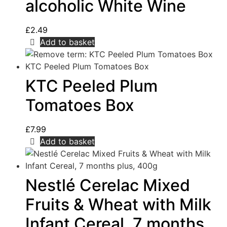
alcoholic White Wine
£
2.49
Add to basket
KTC Peeled Plum
Tomatoes Box
£
7.99
Add to basket
Nestlé Cerelac Mixed
Fruits & Wheat with Milk
Infant Cereal, 7 months