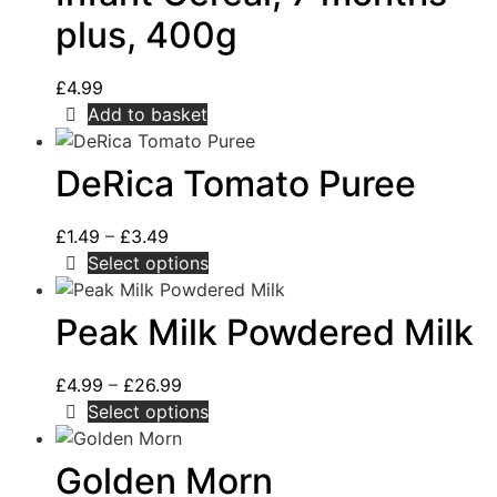
plus, 400g
£
4.99
Add to basket
DeRica Tomato Puree
£
1.49
–
£
3.49
Select options
Peak Milk Powdered Milk
£
4.99
–
£
26.99
Select options
Golden Morn