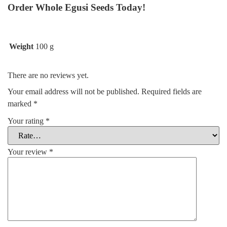
Order Whole Egusi Seeds Today!
Weight
100 g
There are no reviews yet.
Your email address will not be published.
Required fields are
marked
*
Your rating
*
Your review
*