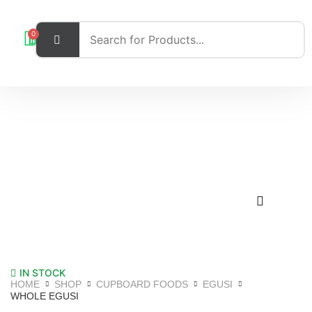
0
IN STOCK
HOME
SHOP
CUPBOARD FOODS
EGUSI
WHOLE EGUSI