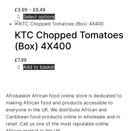
£
3.99
–
£
6.49
Select options
KTC Chopped Tomatoes
(Box) 4X400
£
7.99
Add to basket
Afrobasket African food online store is dedicated to
making African food and products accessible to
everyone in the UK. We distribute African and
Caribbean food products online in wholesale and in
retail. Call us one of the most reputable online
African market in the UK.