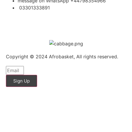
message on WhatsApp +44798354966
03301333891
Copyright © 2024 Afrobasket, All rights reserved.
Sign Up