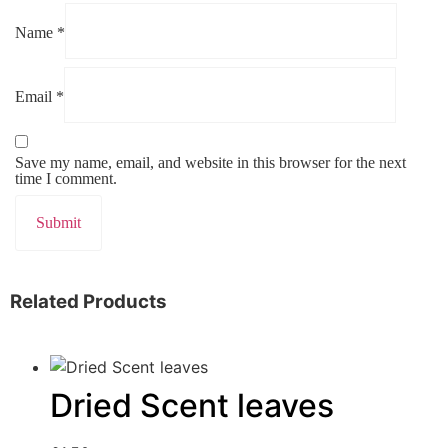
Name
*
Email
*
Save my name, email, and website in this browser for the next
time I comment.
Related Products
Dried Scent leaves