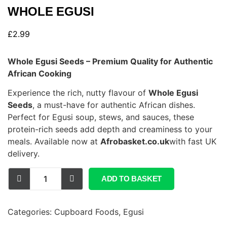
WHOLE EGUSI
£
2.99
Whole Egusi Seeds – Premium Quality for Authentic
African Cooking
Experience the rich, nutty flavour of
Whole Egusi
Seeds
, a must-have for authentic African dishes.
Perfect for Egusi soup, stews, and sauces, these
protein-rich seeds add depth and creaminess to your
meals. Available now at
Afrobasket.co.uk
with fast UK
delivery.
ADD TO BASKET
Categories:
Cupboard Foods
,
Egusi