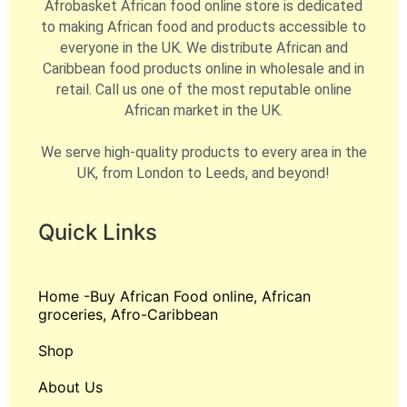
Afrobasket African food online store is dedicated
to making African food and products accessible to
everyone in the UK. We distribute African and
Caribbean food products online in wholesale and in
retail. Call us one of the most reputable online
African market in the UK.
We serve high-quality products to every area in the
UK, from London to Leeds, and beyond!
Quick Links
Home -Buy African Food online, African
groceries, Afro-Caribbean
Shop
About Us