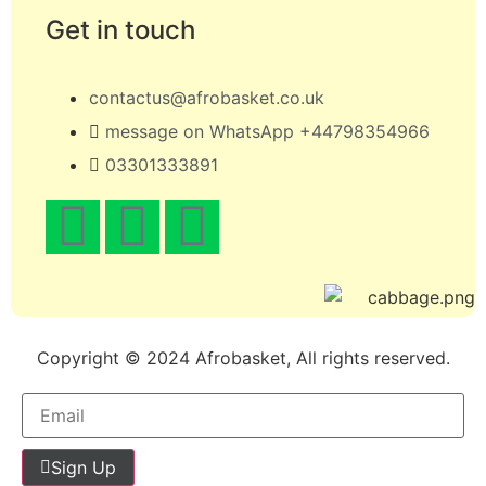
Get in touch
contactus@afrobasket.co.uk
message on WhatsApp +44798354966
03301333891
Copyright © 2024 Afrobasket, All rights reserved.
Sign Up