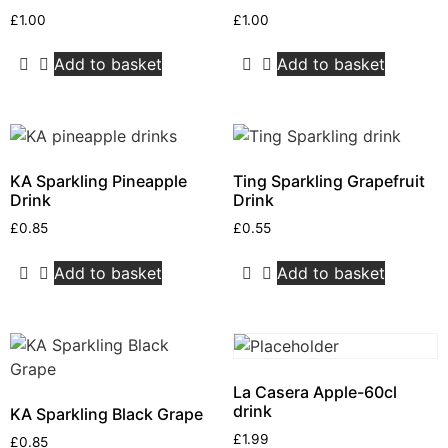
£
1.00
£
1.00
Add to basket
Add to basket
KA Sparkling Pineapple
Ting Sparkling Grapefruit
Drink
Drink
£
0.85
£
0.55
Add to basket
Add to basket
La Casera Apple-60cl
drink
KA Sparkling Black Grape
£
1.99
£
0.85