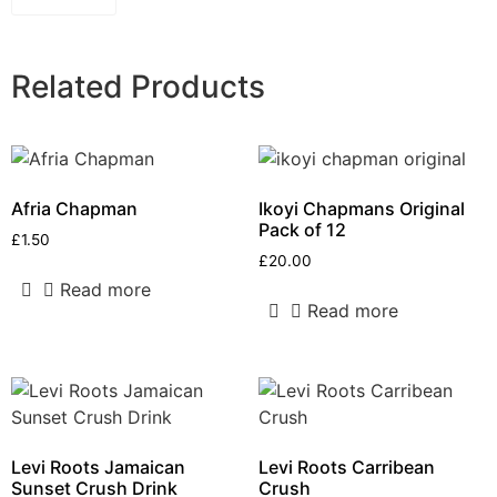
Related Products
Afria Chapman
Ikoyi Chapmans Original
Pack of 12
£
1.50
£
20.00
Read more
Read more
Levi Roots Jamaican
Levi Roots Carribean
Sunset Crush Drink
Crush