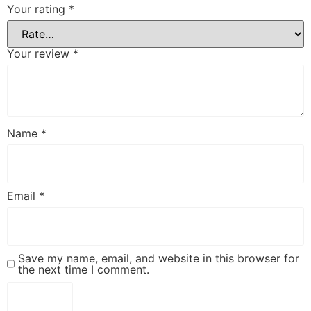
Your rating
*
Your review
*
Name
*
Email
*
Save my name, email, and website in this browser for
the next time I comment.