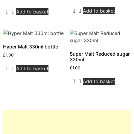
Add to basket
Add to basket
Hyper Malt 330ml bottle
Super Malt Reduced sugar
£
1.00
330ml
Add to basket
£
1.00
Add to basket