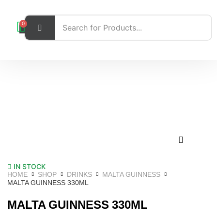
0
IN STOCK
HOME
SHOP
DRINKS
MALTA GUINNESS
MALTA GUINNESS 330ML
MALTA GUINNESS 330ML