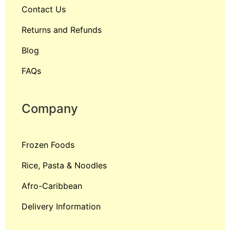
Contact Us
Returns and Refunds
Blog
FAQs
Company
Frozen Foods
Rice, Pasta & Noodles
Afro-Caribbean
Delivery Information