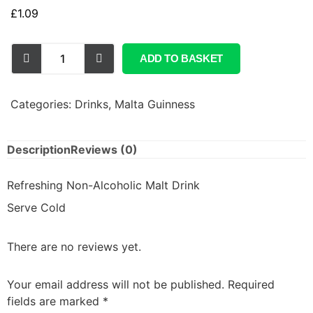
£
1.09
ADD TO BASKET
Categories:
Drinks
,
Malta Guinness
Description
Reviews (0)
Refreshing Non-Alcoholic Malt Drink
Serve Cold
There are no reviews yet.
Your email address will not be published.
Required
fields are marked
*