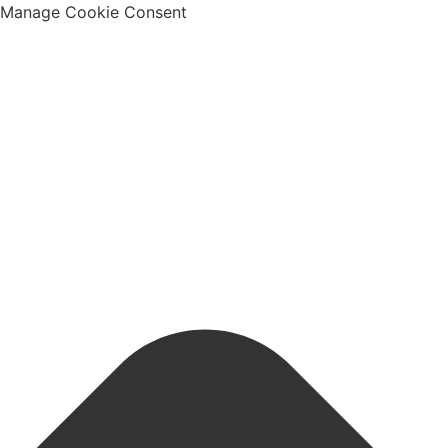
Manage Cookie Consent