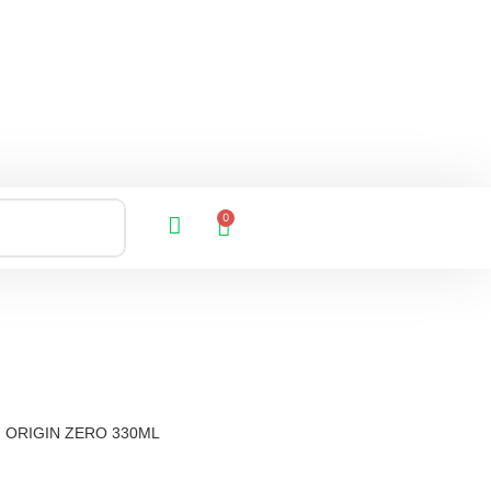
0
ORIGIN ZERO 330ML