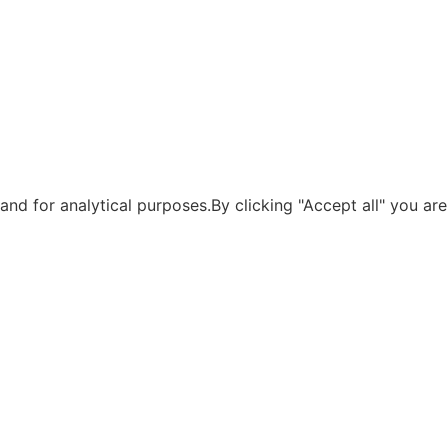
nd for analytical purposes.By clicking "Accept all" you are