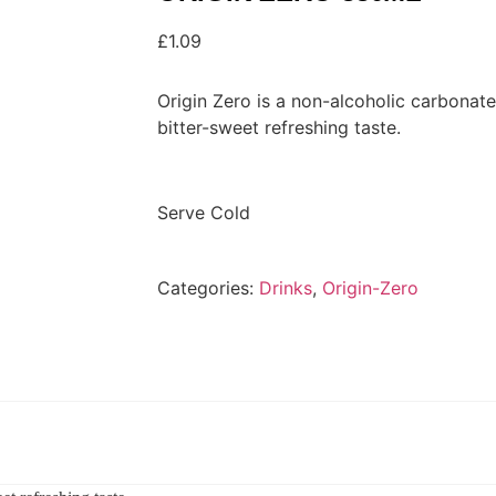
£
1.09
Origin Zero is a non-alcoholic carbonate
bitter-sweet refreshing taste.
Serve Cold
Categories:
Drinks
,
Origin-Zero