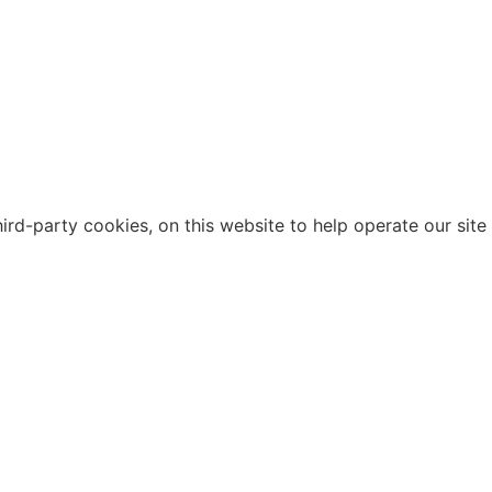
d-party cookies, on this website to help operate our site a