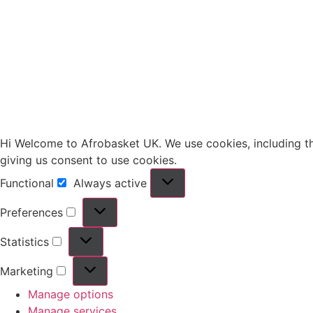
Hi Welcome to Afrobasket UK. We use cookies, including thir
giving us consent to use cookies.
Functional
Always active
Preferences
Statistics
Marketing
Manage options
Manage services