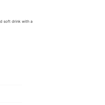
d soft drink with a