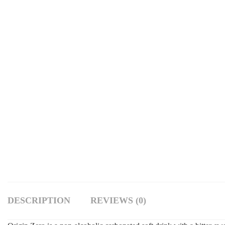
DESCRIPTION
REVIEWS (0)