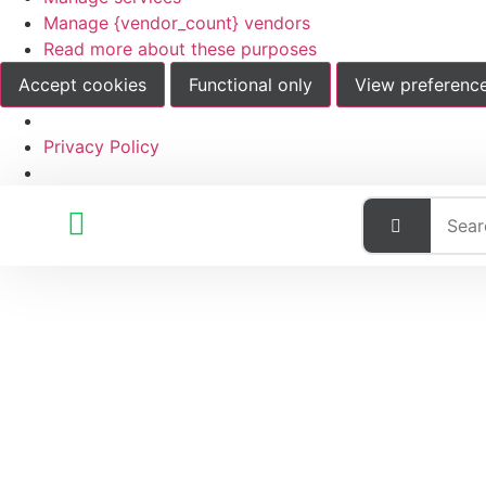
Manage {vendor_count} vendors
Read more about these purposes
Accept cookies
Functional only
View preferenc
Privacy Policy