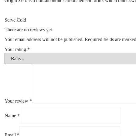
Origin Zero is a non-alcoholic carbonated soft drink with a bitter-swe
Serve Cold
There are no reviews yet.
Your email address will not be published.
Required fields are marke
Your rating
*
Your review
*
Name
*
Email
*