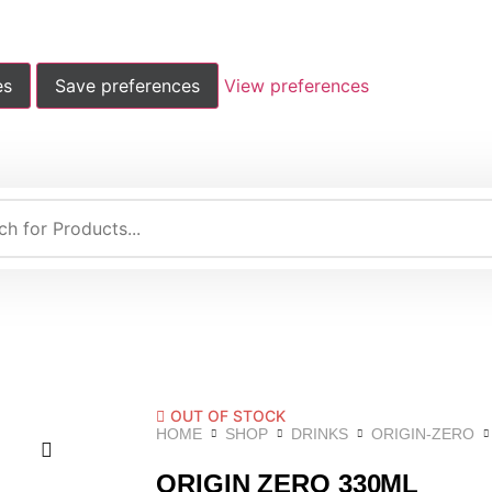
es
Save preferences
View preferences
OUT OF STOCK
HOME
SHOP
DRINKS
ORIGIN-ZERO
ORIGIN ZERO 330ML