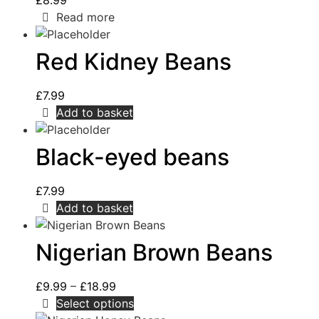
£
8.99
Read more
Red Kidney Beans
£
7.99
Add to basket
Black-eyed beans
£
7.99
Add to basket
Nigerian Brown Beans
£
9.99
–
£
18.99
Select options