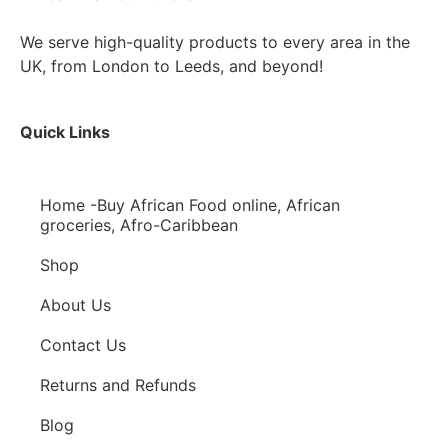
We serve high-quality products to every area in the
UK, from London to Leeds, and beyond!
Quick Links
Home -Buy African Food online, African
groceries, Afro-Caribbean
Shop
About Us
Contact Us
Returns and Refunds
Blog