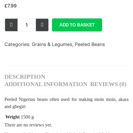
£
7.99
ADD TO BASKET
Categories:
Grains & Legumes
,
Peeled Beans
DESCRIPTION
ADDITIONAL INFORMATION
REVIEWS (0)
Peeled Nigerian beans often used for making moin moin, akara
and gbegiri
Weight
1500 g
There are no reviews yet.