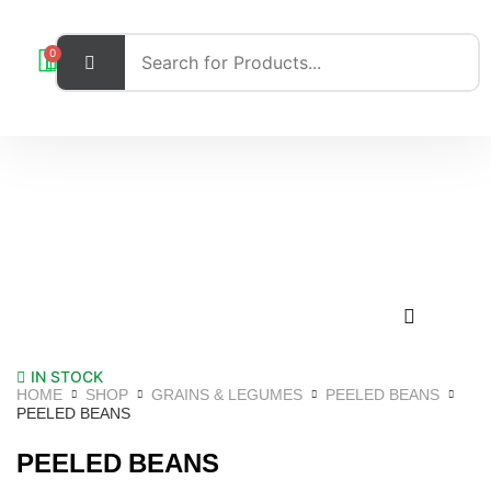
0
IN STOCK
HOME
SHOP
GRAINS & LEGUMES
PEELED BEANS
PEELED BEANS
PEELED BEANS