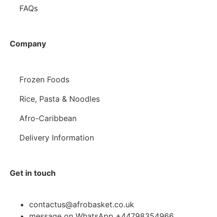
FAQs
Company
Frozen Foods
Rice, Pasta & Noodles
Afro-Caribbean
Delivery Information
Get in touch
contactus@afrobasket.co.uk
message on WhatsApp +44798354966