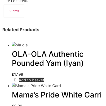
time I comment.
Related Products
OLA-OLA Authentic
Pounded Yam (Iyan)
£
17.99
Add to basket
Mama’s Pride White Garri