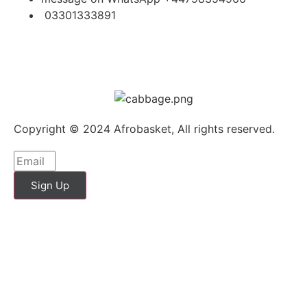
03301333891
Copyright © 2024 Afrobasket, All rights reserved.
Sign Up