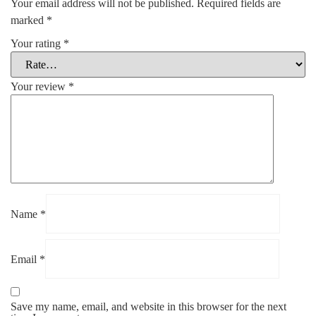
Your email address will not be published.
Required fields are
marked
*
Your rating
*
Your review
*
Name
*
Email
*
Save my name, email, and website in this browser for the next