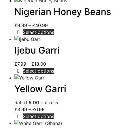
Nigerian Honey Beans
£
9.99
–
£
40.99
Select options
Ijebu Garri
£
7.99
–
£
18.00
Select options
Yellow Garri
Rated
5.00
out of 5
£
3.99
–
£
6.99
Select options