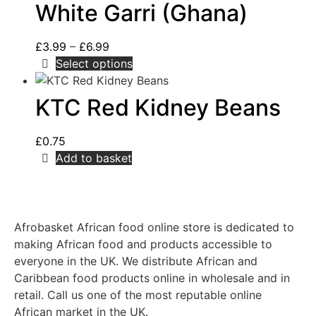
White Garri (Ghana)
£
3.99
–
£
6.99
Select options
KTC Red Kidney Beans
£
0.75
Add to basket
Afrobasket African food online store is dedicated to
making African food and products accessible to
everyone in the UK. We distribute African and
Caribbean food products online in wholesale and in
retail. Call us one of the most reputable online
African market in the UK.