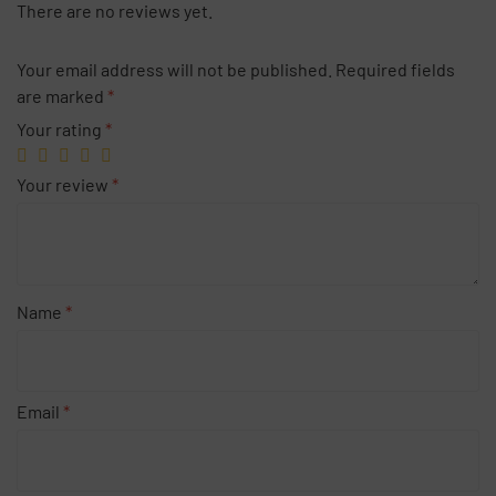
There are no reviews yet.
Your email address will not be published.
Required fields
are marked
*
Your rating
*
Your review
*
Name
*
Email
*