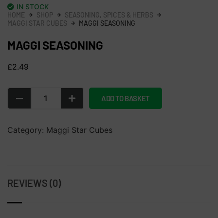
IN STOCK
HOME
SHOP
SEASONING, SPICES & HERBS
MAGGI STAR CUBES
MAGGI SEASONING
MAGGI SEASONING
£
2.49
ADD TO BASKET
Category:
Maggi Star Cubes
REVIEWS (0)