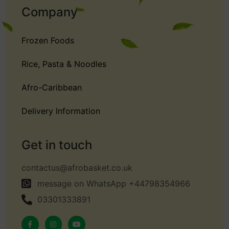
Company
Frozen Foods
Rice, Pasta & Noodles
Afro-Caribbean
Delivery Information
Get in touch
contactus@afrobasket.co.uk
message on WhatsApp +44798354966
03301333891