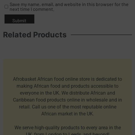
Save my name, email, and website in this browser for the
next time I comment.
Related Products
Afrobasket African food online store is dedicated to
making African food and products accessible to
everyone in the UK. We distribute African and
Caribbean food products online in wholesale and in
retail. Call us one of the most reputable online
African market in the UK.
We serve high-quality products to every area in the
UK, from London to Leeds, and beyond!