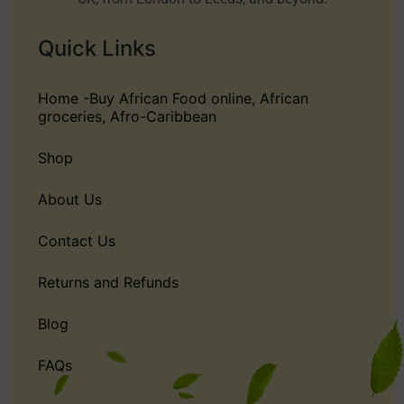
Quick Links
Home -Buy African Food online, African
groceries, Afro-Caribbean
Shop
About Us
Contact Us
Returns and Refunds
Blog
FAQs