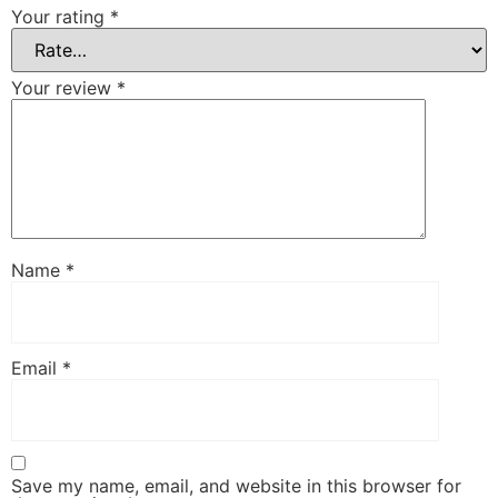
Your rating
*
Your review
*
Name
*
Email
*
Save my name, email, and website in this browser for