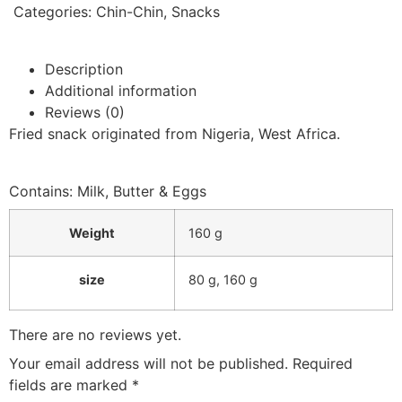
Categories:
Chin-Chin
,
Snacks
Description
Additional information
Reviews (0)
Fried snack originated from Nigeria, West Africa.
Contains: Milk, Butter & Eggs
Weight
160 g
size
80 g
,
160 g
There are no reviews yet.
Your email address will not be published.
Required
fields are marked
*