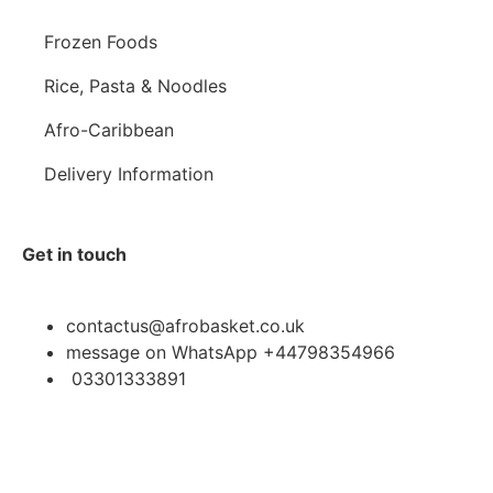
Frozen Foods
Rice, Pasta & Noodles
Afro-Caribbean
Delivery Information
Get in touch
contactus@afrobasket.co.uk
message on WhatsApp +44798354966
03301333891