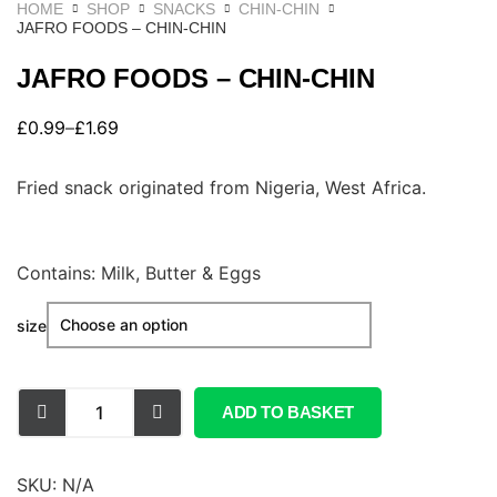
HOME
SHOP
SNACKS
CHIN-CHIN
JAFRO FOODS – CHIN-CHIN
JAFRO FOODS – CHIN-CHIN
£
0.99
–
£
1.69
Fried snack originated from Nigeria, West Africa.
Contains: Milk, Butter & Eggs
size
ADD TO BASKET
SKU:
N/A