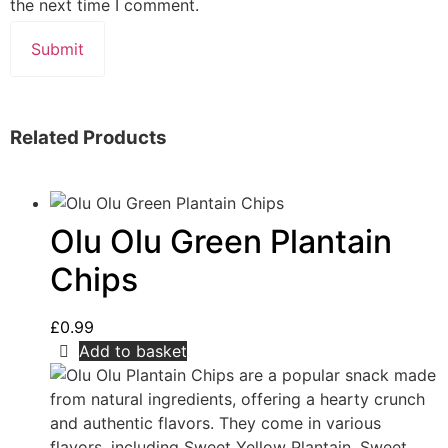
the next time I comment.
Related Products
Olu Olu Green Plantain
Chips
£
0.99
Add to basket