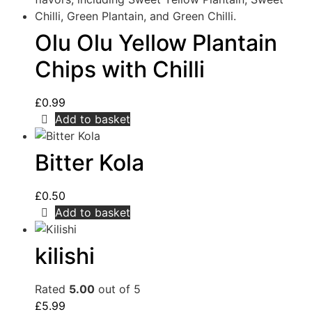
Olu Olu Yellow Plantain
Chips with Chilli
£
0.99
Add to basket
Bitter Kola
£
0.50
Add to basket
kilishi
Rated
5.00
out of 5
£
5.99