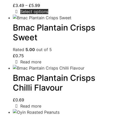
£
3.49
–
£
5.99
Select options
Bmac Plantain Crisps
Sweet
Rated
5.00
out of 5
£
0.75
Read more
Bmac Plantain Crisps
Chilli Flavour
£
0.69
Read more