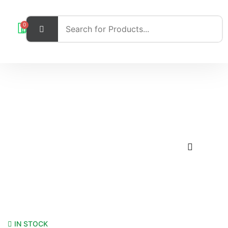
0
IN STOCK