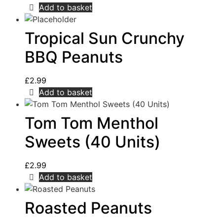
Add to basket
Tropical Sun Crunchy
BBQ Peanuts
£
2.99
Add to basket
Tom Tom Menthol
Sweets (40 Units)
£
2.99
Add to basket
Roasted Peanuts