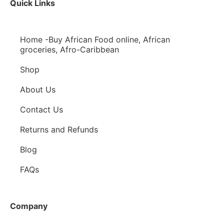
Quick Links
Home -Buy African Food online, African
groceries, Afro-Caribbean
Shop
About Us
Contact Us
Returns and Refunds
Blog
FAQs
Company