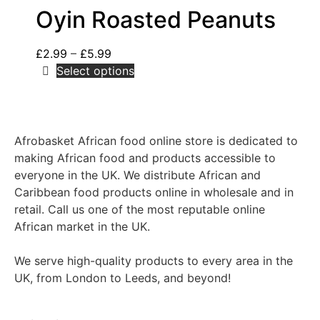
Oyin Roasted Peanuts
£
2.99
–
£
5.99
Select options
Afrobasket African food online store is dedicated to
making African food and products accessible to
everyone in the UK. We distribute African and
Caribbean food products online in wholesale and in
retail. Call us one of the most reputable online
African market in the UK.
We serve high-quality products to every area in the
UK, from London to Leeds, and beyond!