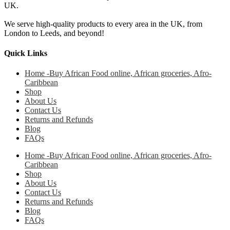
UK.
We serve high-quality products to every area in the UK, from
London to Leeds, and beyond!
Quick Links
Home -Buy African Food online, African groceries, Afro-
Caribbean
Shop
About Us
Contact Us
Returns and Refunds
Blog
FAQs
Home -Buy African Food online, African groceries, Afro-
Caribbean
Shop
About Us
Contact Us
Returns and Refunds
Blog
FAQs