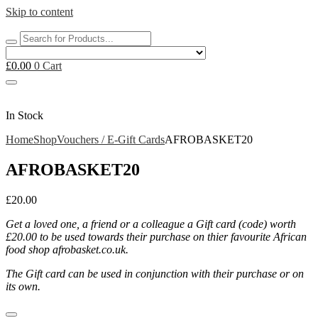
Skip to content
£
0.00
0
Cart
In Stock
Home
Shop
Vouchers / E-Gift Cards
AFROBASKET20
AFROBASKET20
£
20.00
Get a loved one, a friend or a colleague a Gift card (code) worth
£20.00 to be used towards their purchase on thier favourite African
food shop afrobasket.co.uk.
The Gift card can be used in conjunction with their purchase or on
its own.