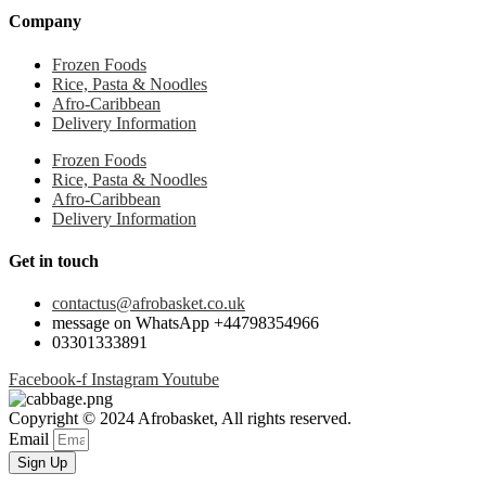
Company
Frozen Foods
Rice, Pasta & Noodles
Afro-Caribbean
Delivery Information
Frozen Foods
Rice, Pasta & Noodles
Afro-Caribbean
Delivery Information
Get in touch
contactus@afrobasket.co.uk
message on WhatsApp +44798354966
03301333891
Facebook-f
Instagram
Youtube
Copyright © 2024 Afrobasket, All rights reserved.
Email
Sign Up