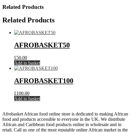
Related Products
Related Products
AFROBASKET50
£
50.00
Add to basket
AFROBASKET100
£
100.00
Add to basket
Afrobasket African food online store is dedicated to making African
food and products accessible to everyone in the UK. We distribute
African and Caribbean food products online in wholesale and in
retail. Call us one of the most reputable online African market in the