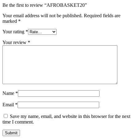
Be the first to review “AFROBASKET20”
Your email address will not be published.
Required fields are
marked
*
Your rating
*
Your review
*
Name
*
Email
*
Save my name, email, and website in this browser for the next
time I comment.