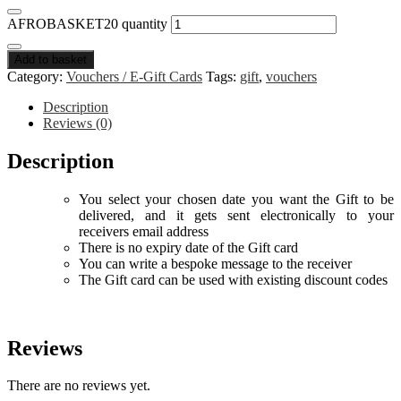
AFROBASKET20 quantity
Add to basket
Category:
Vouchers / E-Gift Cards
Tags:
gift
,
vouchers
Description
Reviews (0)
Description
You select your chosen date you want the Gift to be
delivered, and it gets sent electronically to your
receivers email address
There is no expiry date of the Gift card
You can write a bespoke message to the receiver
The Gift card can be used with existing discount codes
Reviews
There are no reviews yet.