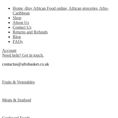
Home -Buy African Food online, African groceries, Afro-
Caribbean
Shop
About Us
Contact Us
Returns and Refunds
Blog
FAQs
Account
Need help? Get in touch.
contactus@afrobasket.co.uk
Fruits & Vegetables
Meats & Seafood
Cupboard Foods